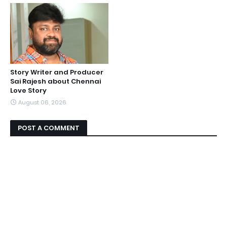
Story Writer and Producer
Sai Rajesh about Chennai
Love Story
August 06, 2026
POST A COMMENT