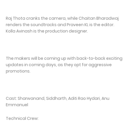
Raj Thota cranks the camera, while Chaitan Bharadwaj
renders the soundtracks and Praveen KL is the editor.
Kolla Avinash is the production designer.
The makers will be coming up with back-to-back exciting
updates in coming days, as they opt for aggressive
promotions.
Cast: Sharwanand, Siddharth, Aditi Rao Hydari, Anu
Emmanuel
Technical Crew: