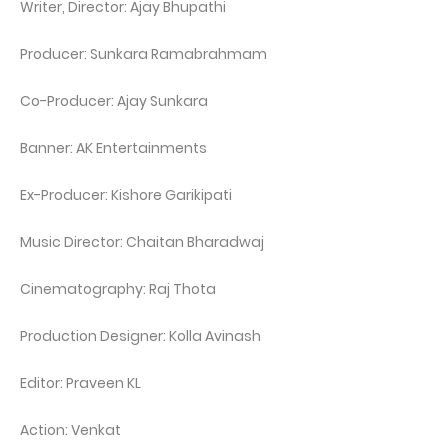
Writer, Director: Ajay Bhupathi
Producer: Sunkara Ramabrahmam
Co-Producer: Ajay Sunkara
Banner: AK Entertainments
Ex-Producer: Kishore Garikipati
Music Director: Chaitan Bharadwaj
Cinematography: Raj Thota
Production Designer: Kolla Avinash
Editor: Praveen KL
Action: Venkat