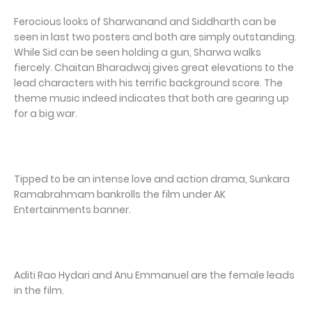
Ferocious looks of Sharwanand and Siddharth can be
seen in last two posters and both are simply outstanding.
While Sid can be seen holding a gun, Sharwa walks
fiercely. Chaitan Bharadwaj gives great elevations to the
lead characters with his terrific background score. The
theme music indeed indicates that both are gearing up
for a big war.
Tipped to be an intense love and action drama, Sunkara
Ramabrahmam bankrolls the film under AK
Entertainments banner.
Aditi Rao Hydari and Anu Emmanuel are the female leads
in the film.