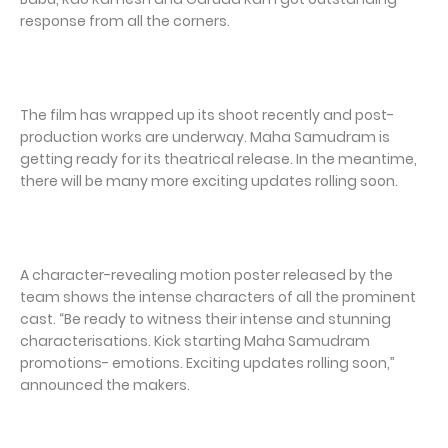
response from all the corners.
The film has wrapped up its shoot recently and post-
production works are underway. Maha Samudram is
getting ready for its theatrical release. In the meantime,
there will be many more exciting updates rolling soon.
A character-revealing motion poster released by the
team shows the intense characters of all the prominent
cast. “Be ready to witness their intense and stunning
characterisations. Kick starting Maha Samudram
promotions- emotions. Exciting updates rolling soon,”
announced the makers.