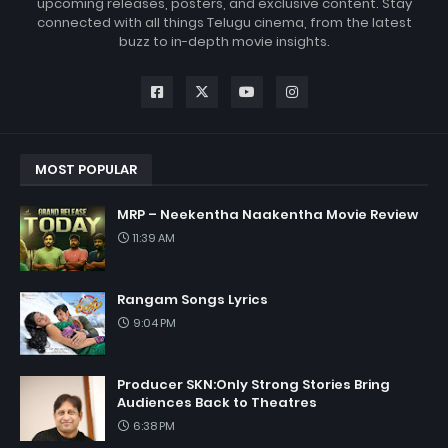
upcoming releases, posters, and exclusive content. Stay
connected with all things Telugu cinema, from the latest
buzz to in-depth movie insights.
MOST POPULAR
MRP – Neekentha Naakentha Movie Review
11:39 AM
Rangam Songs Lyrics
9:04 PM
Producer SKN:Only Strong Stories Bring
Audiences Back to Theatres
6:38 PM