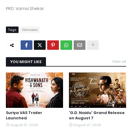
PRO: Vamsi Shekar
Tags
filmnews
YOU MIGHT LIKE
View all
Suriya VAS Trailer
'G.D. Naidu' Grand Release
Launched
on August 7
August 07, 2026
August 07, 2026