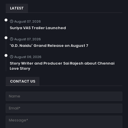
LATEST
August 07, 2026
Suriya VAS Trailer Launched
August 07, 2026
'G.D. Naidu' Grand Release on August 7
August 06, 2026
Story Writer and Producer Sai Rajesh about Chennai
Love Story
CONTACT US