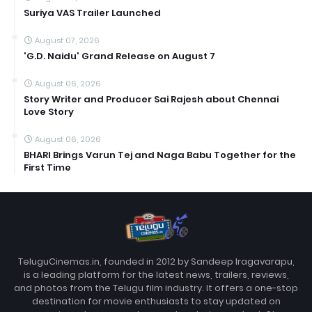
Suriya VAS Trailer Launched
August 07, 2026
'G.D. Naidu' Grand Release on August 7
August 06, 2026
Story Writer and Producer Sai Rajesh about Chennai
Love Story
August 06, 2026
BHARI Brings Varun Tej and Naga Babu Together for the
First Time
TeluguCinemas.in, founded in 2012 by Sandeep Iragavarapu,
is a leading platform for the latest news, trailers, reviews,
and photos from the Telugu film industry. It offers a one-stop
destination for movie enthusiasts to stay updated on