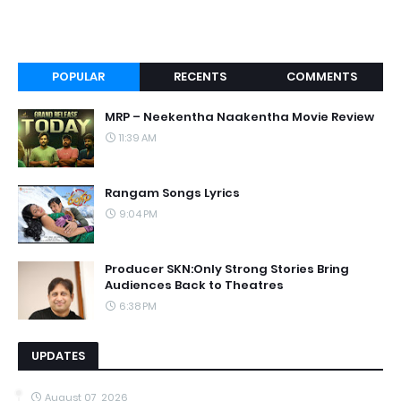
POPULAR
RECENTS
COMMENTS
MRP – Neekentha Naakentha Movie Review
11:39 AM
Rangam Songs Lyrics
9:04 PM
Producer SKN:Only Strong Stories Bring
Audiences Back to Theatres
6:38 PM
UPDATES
August 07, 2026