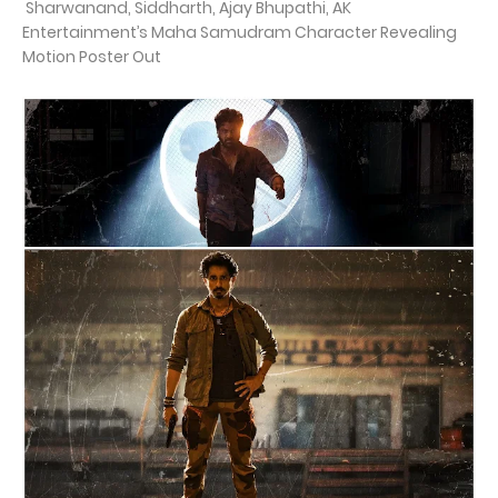
Sharwanand, Siddharth, Ajay Bhupathi, AK
Entertainment’s Maha Samudram Character Revealing
Motion Poster Out