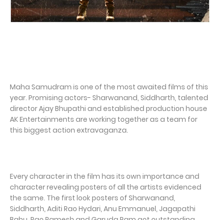
Maha Samudram is one of the most awaited films of this
year. Promising actors- Sharwanand, Siddharth, talented
director Ajay Bhupathi and established production house
AK Entertainments are working together as a team for
this biggest action extravaganza.
Every character in the film has its own importance and
character revealing posters of all the artists evidenced
the same. The first look posters of Sharwanand,
Siddharth, Aditi Rao Hydari, Anu Emmanuel, Jagapathi
Babu, Rao Ramesh and Garuda Ram got outstanding