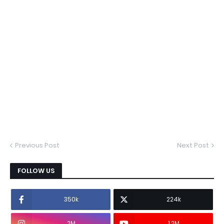
Previous Post
Next Post
FOLLOW US
350k
224k
2M
1.2M