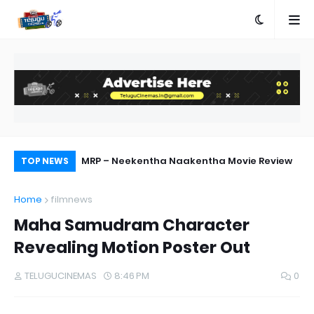
ebut Success
MRP – Neekentha Naakentha Movie Review
Ra
TOP NEWS
Home
filmnews
Maha Samudram Character
Revealing Motion Poster Out
TELUGUCINEMAS
8:46 PM
0