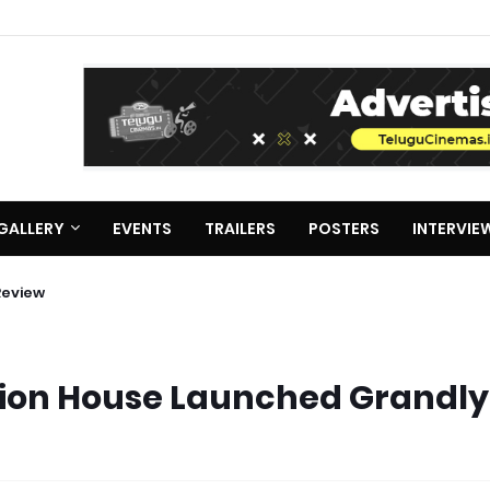
GALLERY
EVENTS
TRAILERS
POSTERS
INTERVIE
Review
ion House Launched Grandly