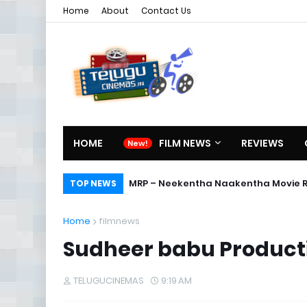
Home
About
Contact Us
HOME
FILM NEWS
REVIEWS
MRP – Neekentha Naakentha Movie 
TOP NEWS
Home
filmnews
Sudheer babu Product
TELUGUCINEMAS
9:19 AM