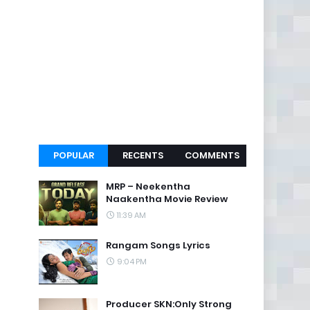
POPULAR
RECENTS
COMMENTS
MRP – Neekentha
Naakentha Movie Review
11:39 AM
Rangam Songs Lyrics
9:04 PM
Producer SKN:Only Strong