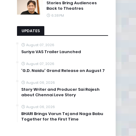
Stories Bring Audiences
Back to Theatres
6:38 PM
UPDATES
August 07, 2026
Suriya VAS Trailer Launched
August 07, 2026
'G.D. Naidu' Grand Release on August 7
August 06, 2026
Story Writer and Producer Sai Rajesh
about Chennai Love Story
August 06, 2026
BHARI Brings Varun Tej and Naga Babu
Together for the First Time