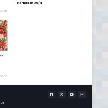
Heroes of 26/11
ew all
ss
ost
ith