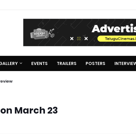
GALLERY
EVENTS
TRAILERS
POSTERS
INTERVIE
Review
 on March 23