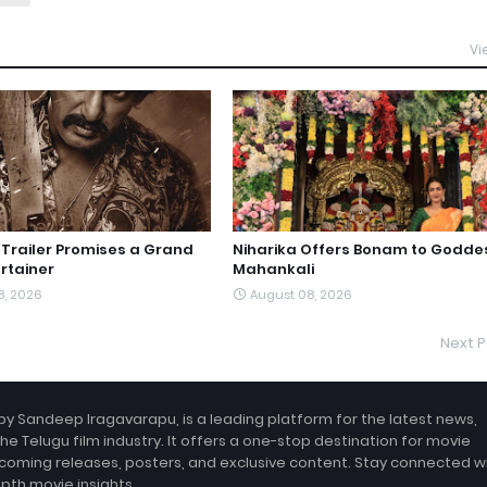
Vi
railer Promises a Grand
Niharika Offers Bonam to Godde
rtainer
Mahankali
8, 2026
August 08, 2026
Next P
by Sandeep Iragavarapu, is a leading platform for the latest news,
the Telugu film industry. It offers a one-stop destination for movie
coming releases, posters, and exclusive content. Stay connected w
epth movie insights.