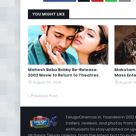
YOU MIGHT LIKE
Mahesh Babu Bobby Re-Release:
Makutam T
2002 Movie to Return to Theatres
Mass Ente
August 09, 2026
August 0
Previous Post
TeluguCinemas.in, founded in 2012 
trailers, reviews, and photos from 
enthusiasts to stay updated on up
all things Telugu cinema, from the latest buzz to in-d