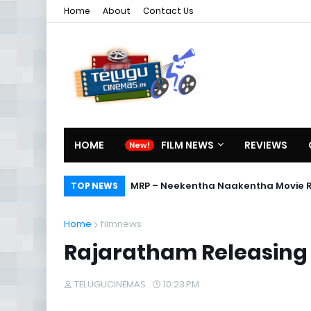
Home
About
Contact Us
HOME
FILM NEWS
REVIEWS
MRP – Neekentha Naakentha Movie 
TOP NEWS
Home
filmnews
Rajaratham Releasing
TELUGUCINEMAS
10:23 PM