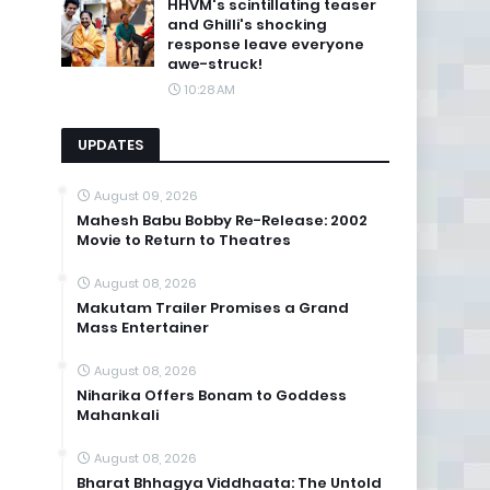
HHVM's scintillating teaser
and Ghilli's shocking
response leave everyone
awe-struck!
10:28 AM
UPDATES
August 09, 2026
Mahesh Babu Bobby Re-Release: 2002
Movie to Return to Theatres
August 08, 2026
Makutam Trailer Promises a Grand
Mass Entertainer
August 08, 2026
Niharika Offers Bonam to Goddess
Mahankali
August 08, 2026
Bharat Bhhagya Viddhaata: The Untold