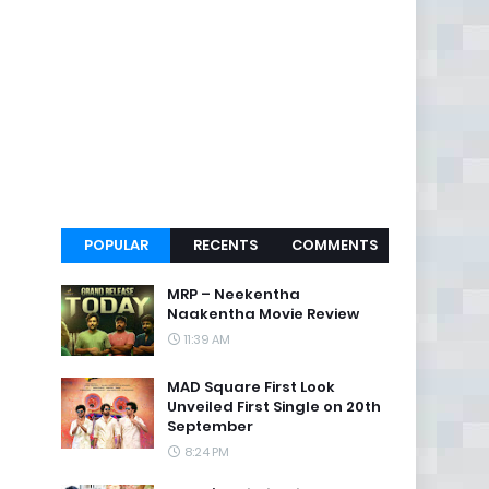
POPULAR
RECENTS
COMMENTS
MRP – Neekentha
Naakentha Movie Review
11:39 AM
MAD Square First Look
Unveiled First Single on 20th
September
8:24 PM