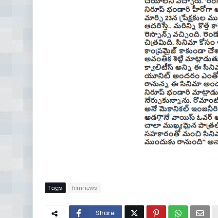
Tags
filmnews
Share