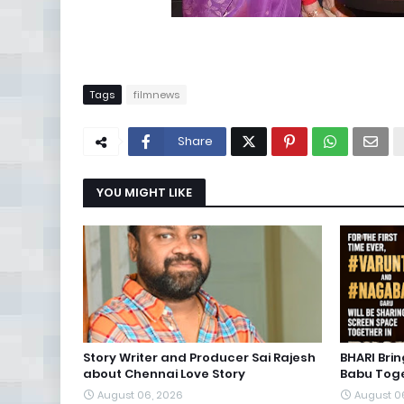
Tags
filmnews
Share
YOU MIGHT LIKE
Story Writer and Producer Sai Rajesh
BHARI Bri
about Chennai Love Story
Babu Toge
August 06, 2026
August 0