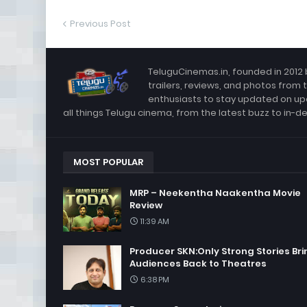
Previous Post
TeluguCinemas.in, founded in 2012 
trailers, reviews, and photos from 
enthusiasts to stay updated on up
all things Telugu cinema, from the latest buzz to in-d
MOST POPULAR
MRP – Neekentha Naakentha Movie
Review
11:39 AM
Producer SKN:Only Strong Stories Bri
Audiences Back to Theatres
6:38 PM