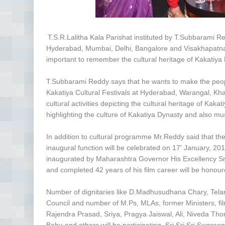
T.S.R.Lalitha Kala Parishat instituted by T.Subbarami R
Hyderabad, Mumbai, Delhi, Bangalore and Visakhapatnam
important to remember the cultural heritage of Kakatiya
T.Subbarami Reddy says that he wants to make the peop
Kakatiya Cultural Festivals at Hyderabad, Warangal, 
cultural activities depicting the cultural heritage of Ka
highlighting the culture of Kakatiya Dynasty and also m
In addition to cultural programme Mr.Reddy said that they 
inaugural function will be celebrated on 17' January, 201
inaugurated by Maharashtra Governor His Excellency S
and completed 42 years of his film career will be hon
Number of dignitaries like D.Madhusudhana Chary, Tel
Council and number of M.Ps, MLAs, former Ministers, film
Rajendra Prasad, Sriya, Pragya Jaiswal, Ali, Niveda Th