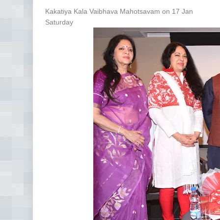
Kakatiya Kala Vaibhava Mahotsavam on 17 Jan
Saturday