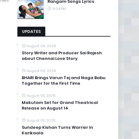
phani
Rangam Songs Lyrics
9:04 PM
UPDATES
August 06, 2026
Story Writer and Producer Sai Rajesh
about Chennai Love Story
August 06, 2026
BHARI Brings Varun Tej and Naga Babu
Together for the First Time
August 05, 2026
Makutam Set for Grand Theatrical
Release on August 14
August 05, 2026
Sundeep Kishan Turns Warrior In
Karikaala