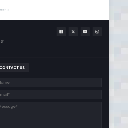
ost
ith
CONTACT US