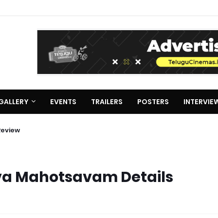
GALLERY
EVENTS
TRAILERS
POSTERS
INTERVIE
Review
va Mahotsavam Details