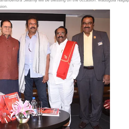
oopanandendra Swamiji will be blessing on the occasion. Madugula Naga
sion.