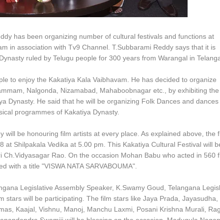
eddy has been organizing number of cultural festivals and functions at
 in association with Tv9 Channel. T.Subbarami Reddy says that it is
 Dynasty ruled by Telugu people for 300 years from Warangal in Telang
le to enjoy the Kakatiya Kala Vaibhavam. He has decided to organize
Khammam, Nalgonda, Nizamabad, Mahaboobnagar etc., by exhibiting the
katiya Dynasty. He said that he will be organizing Folk Dances and dances
usical programmes of Kakatiya Dynasty.
will be honouring film artists at every place. As explained above, the fi
8 at Shilpakala Vedika at 5.00 pm. This Kakatiya Cultural Festival will b
ri Ch.Vidyasagar Rao. On the occasion Mohan Babu who acted in 560 f
oured with a title "VISWA NATA SARVABOUMA".
angana Legislative Assembly Speaker, K.Swamy Goud, Telangana Legisl
 stars will be participating. The film stars like Jaya Prada, Jayasudha,
omas, Kaajal, Vishnu, Manoj, Manchu Laxmi, Posani Krishna Murali, Ra