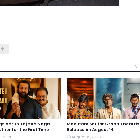
Vi
ngs Varun Tej and Naga
Makutam Set for Grand Theatric
ther for the First Time
Release on August 14
6, 2026
August 05, 2026