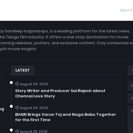
Next P
by Sandeep Iragavarapu, is a leading platform for the latest news,
the Telugu film industry. It offers a one-stop destination for movie
coming releases, posters, and exclusive content. Stay connected w
epth movie insights.
LATEST
August 06, 2026
Story Writer and Producer Sai Rajesh about
Chennai Love Story
August 06, 2026
ng
BHARI Brings Varun Tej and Naga Babu Together
for the First Time
August 05, 2026