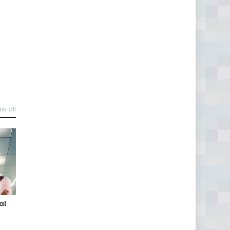
ew all
al