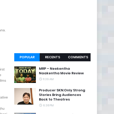
ana.
POPULAR
RECENTS
COMMENTS
MRP – Neekentha
rst
Naakentha Movie Review
e
11:39 AM
ilms
Producer SKN:Only Strong
Stories Bring Audiences
ative
Back to Theatres
6:38 PM
ghu