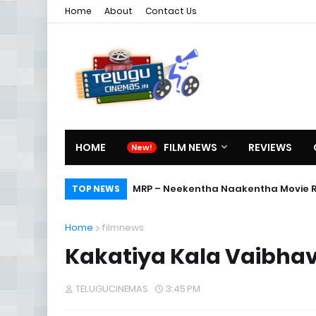
Home
About
Contact Us
HOME
FILM NEWS
REVIEWS
MRP – Neekentha Naakentha Movie 
TOP NEWS
Home
filmnews
Kakatiya Kala Vaibha
TELUGUCINEMAS
3:45 PM