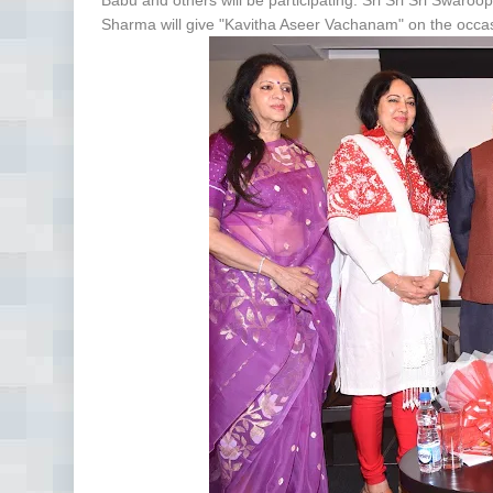
Babu and others will be participating. Sri Sri Sri Swar
Sharma will give "Kavitha Aseer Vachanam" on the occa