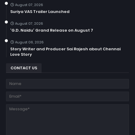
August 07, 2026
Suriya VAS Trailer Launched
August 07, 2026
'G.D. Naidu' Grand Release on August 7
August 06, 2026
Story Writer and Producer Sai Rajesh about Chennai
Love Story
CONTACT US