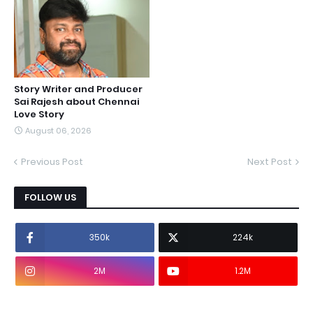
Story Writer and Producer
Sai Rajesh about Chennai
Love Story
August 06, 2026
Previous Post
Next Post
FOLLOW US
350k
224k
2M
1.2M