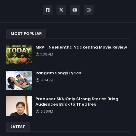
MOST POPULAR
MRP – Neekentha Naakentha Movie Review
11:39 AM
Rangam Songs Lyrics
9:04 PM
Producer SKN:Only Strong Stories Bring
Audiences Back to Theatres
6:38 PM
LATEST