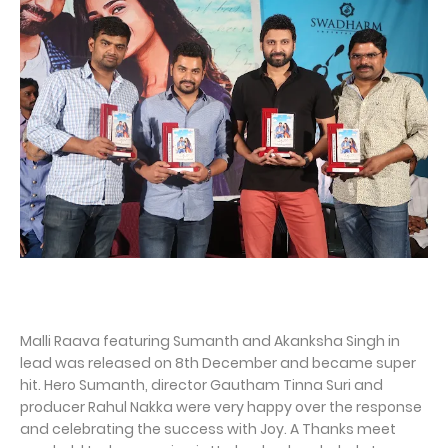
Malli Raava featuring Sumanth and Akanksha Singh in
lead was released on 8th December and became super
hit. Hero Sumanth, director Gautham Tinna Suri and
producer Rahul Nakka were very happy over the response
and celebrating the success with Joy. A Thanks meet