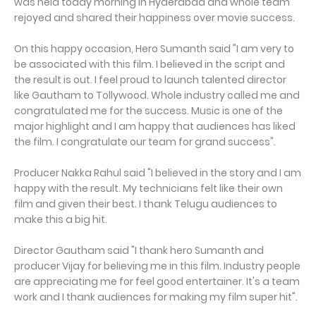
was held today morning in Hyderabad and whole team
rejoyed and shared their happiness over movie success.
On this happy occasion, Hero Sumanth said "I am very to
be associated with this film. I believed in the script and
the result is out. I feel proud to launch talented director
like Gautham to Tollywood. Whole industry called me and
congratulated me for the success. Music is one of the
major highlight and I am happy that audiences has liked
the film. I congratulate our team for grand success".
Producer Nakka Rahul said "I believed in the story and I am
happy with the result. My technicians felt like their own
film and given their best. I thank Telugu audiences to
make this a big hit.
Director Gautham said "I thank hero Sumanth and
producer Vijay for believing me in this film. Industry people
are appreciating me for feel good entertainer. It's a team
work and I thank audiences for making my film super hit".