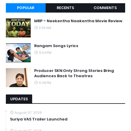
POPULAR
RECENTS
COMMENTS
MRP – Neekentha Naakentha Movie Review
11:39 AM
Rangam Songs Lyrics
9:04 PM
Producer SKN:Only Strong Stories Bring
Audiences Back to Theatres
6:38 PM
UPDATES
August 07, 2026
Suriya VAS Trailer Launched
August 07, 2026