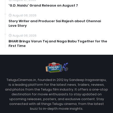
'G.D. Naidu' Grand Release on August 7
August 06, 2026
Story Writer and Producer Sai Rajesh about Chennai
Love Story
August 06, 2026
BHARI Brings Varun Tej and Naga Babu Together for the
First Time
TeluguCinemas.in, founded in 2012 by Sandeep Iragavarapu,
is a leading platform for the latest news, trailers, reviews,
and photos from the Telugu film industry. It offers a one-stop
destination for movie enthusiasts to stay updated on
upcoming releases, posters, and exclusive content. Stay
connected with all things Telugu cinema, from the latest
buzz to in-depth movie insights.