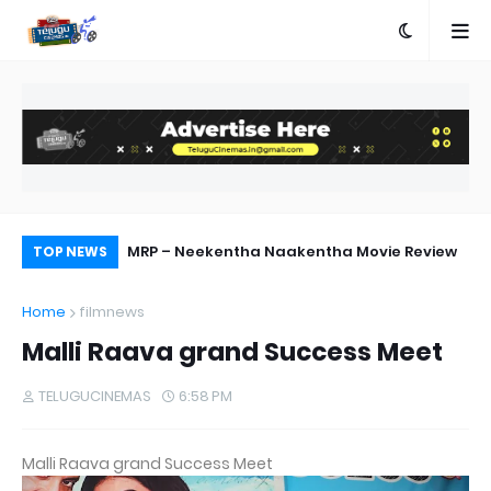
ebut Success
MRP – Neekentha Naakentha Movie Review
Ra
TOP NEWS
Home
filmnews
Malli Raava grand Success Meet
TELUGUCINEMAS
6:58 PM
Malli Raava grand Success Meet