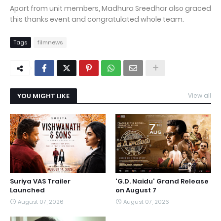
Apart from unit members, Madhura Sreedhar also graced
this thanks event and congratulated whole team.
Tags
filmnews
YOU MIGHT LIKE
View all
Suriya VAS Trailer
'G.D. Naidu' Grand Release
Launched
on August 7
August 07, 2026
August 07, 2026