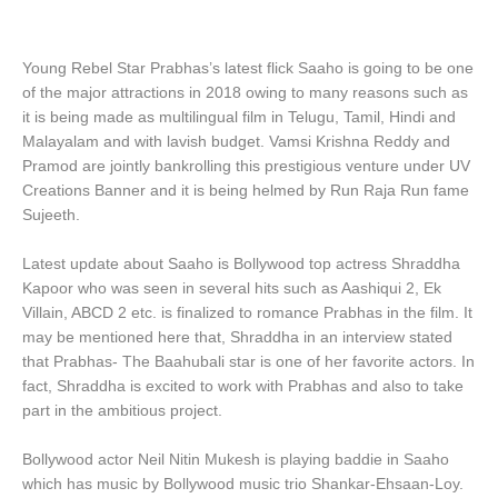
Young Rebel Star Prabhas’s latest flick Saaho is going to be one
of the major attractions in 2018 owing to many reasons such as
it is being made as multilingual film in Telugu, Tamil, Hindi and
Malayalam and with lavish budget. Vamsi Krishna Reddy and
Pramod are jointly bankrolling this prestigious venture under UV
Creations Banner and it is being helmed by Run Raja Run fame
Sujeeth.
Latest update about Saaho is Bollywood top actress Shraddha
Kapoor who was seen in several hits such as Aashiqui 2, Ek
Villain, ABCD 2 etc. is finalized to romance Prabhas in the film. It
may be mentioned here that, Shraddha in an interview stated
that Prabhas- The Baahubali star is one of her favorite actors. In
fact, Shraddha is excited to work with Prabhas and also to take
part in the ambitious project.
Bollywood actor Neil Nitin Mukesh is playing baddie in Saaho
which has music by Bollywood music trio Shankar-Ehsaan-Loy.