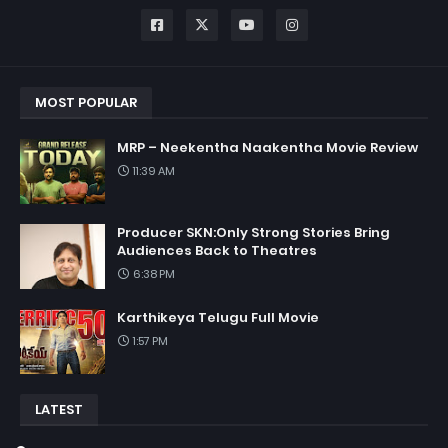
MOST POPULAR
MRP – Neekentha Naakentha Movie Review
11:39 AM
Producer SKN:Only Strong Stories Bring
Audiences Back to Theatres
6:38 PM
Karthikeya Telugu Full Movie
1:57 PM
LATEST