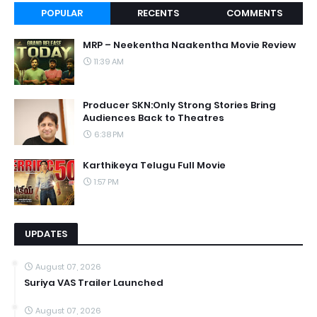
POPULAR
RECENTS
COMMENTS
MRP – Neekentha Naakentha Movie Review
11:39 AM
Producer SKN:Only Strong Stories Bring
Audiences Back to Theatres
6:38 PM
Karthikeya Telugu Full Movie
1:57 PM
UPDATES
August 07, 2026
Suriya VAS Trailer Launched
August 07, 2026