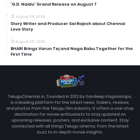
'G.D. Naidu' Grand Release on August 7
August 06, 2026
Story Writer and Producer Sai Rajesh about Chennai
Love Story
August 06, 2026
BHARI Brings Varun Tej and Naga Babu Together for the
First Time
TeluguCinemas.in, founded in 2012 by Sandeep Iragavarapu,
is a leading platform for the latest news, trailers, reviews,
and photos from the Telugu film industry. It offers a one-stop
destination for movie enthusiasts to stay updated on
upcoming releases, posters, and exclusive content. Stay
connected with all things Telugu cinema, from the latest
buzz to in-depth movie insights.