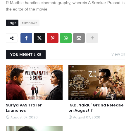
R Madhie handles cinematography, wherein A Sreekar Prasad is
the editor of the movie.
Tags
filmnews
YOU MIGHT LIKE
View all
Suriya VAS Trailer
'G.D. Naidu' Grand Release
Launched
on August 7
August 07, 2026
August 07, 2026