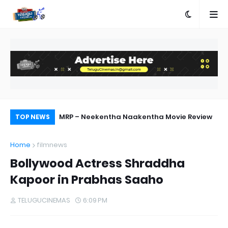
MRP – Neekentha Naakentha Movie Review
Pr
TOP NEWS
Au
Home
filmnews
Bollywood Actress Shraddha
Kapoor in Prabhas Saaho
TELUGUCINEMAS
6:09 PM