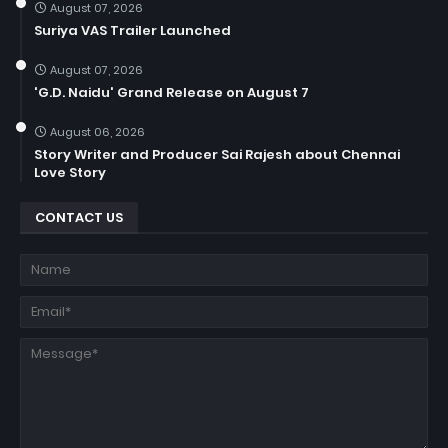
August 07, 2026
Suriya VAS Trailer Launched
August 07, 2026
'G.D. Naidu' Grand Release on August 7
August 06, 2026
Story Writer and Producer Sai Rajesh about Chennai
Love Story
CONTACT US