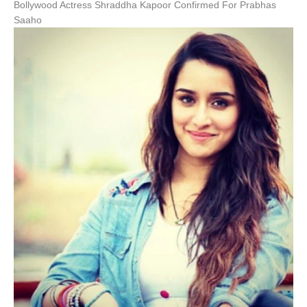
Bollywood Actress Shraddha Kapoor Confirmed For Prabhas
Saaho