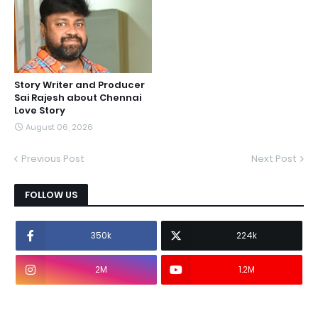
Story Writer and Producer
Sai Rajesh about Chennai
Love Story
August 06, 2026
Previous Post
Next Post
FOLLOW US
350k
224k
2M
1.2M