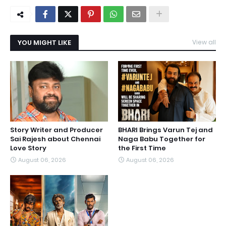
YOU MIGHT LIKE
View all
Story Writer and Producer
BHARI Brings Varun Tej and
Sai Rajesh about Chennai
Naga Babu Together for
Love Story
the First Time
August 06, 2026
August 06, 2026