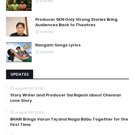
11:39 AM
Producer SKN:Only Strong Stories Bring
Audiences Back to Theatres
6:38 PM
Rangam Songs Lyrics
9:04 PM
UPDATES
August 06, 2026
Story Writer and Producer Sai Rajesh about Chennai
Love Story
August 06, 2026
BHARI Brings Varun Tej and Naga Babu Together for the
First Time