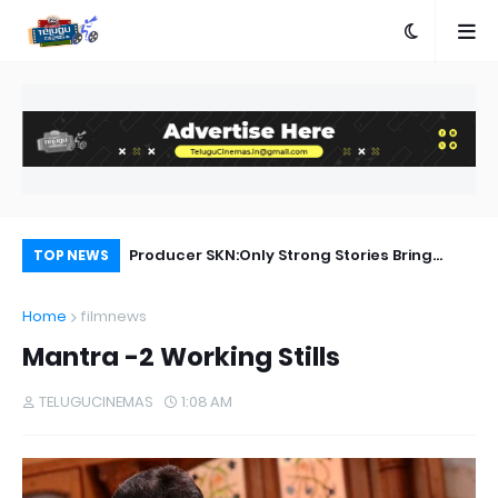
a Movie Review
Producer SKN:Only Strong Stories Bring
Ra
TOP NEWS
Audiences Back to Theatres
Home
filmnews
Mantra -2 Working Stills
TELUGUCINEMAS
1:08 AM