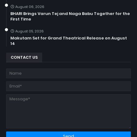
August 06, 2026
BHARI Brings Varun Tej and Naga Babu Together for the
First Time
August 05, 2026
Makutam Set for Grand Theatrical Release on August
14
CONTACT US