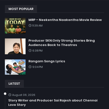
MOST POPULAR
MRP – Neekentha Naakentha Movie Review
11:39 AM
Producer SKN:Only Strong Stories Bring
Audiences Back to Theatres
6:38 PM
Rangam Songs Lyrics
9:04 PM
LATEST
August 06, 2026
Story Writer and Producer Sai Rajesh about Chennai
Love Story