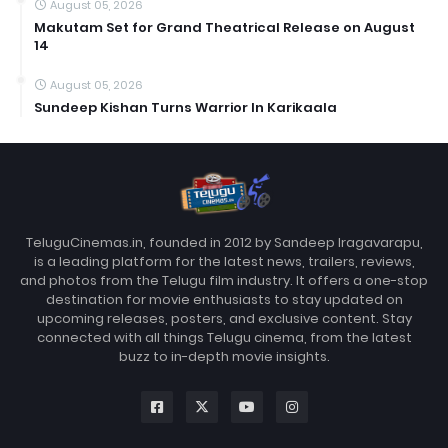
August 05, 2026
Makutam Set for Grand Theatrical Release on August
14
August 05, 2026
Sundeep Kishan Turns Warrior In Karikaala
TeluguCinemas.in, founded in 2012 by Sandeep Iragavarapu,
is a leading platform for the latest news, trailers, reviews,
and photos from the Telugu film industry. It offers a one-stop
destination for movie enthusiasts to stay updated on
upcoming releases, posters, and exclusive content. Stay
connected with all things Telugu cinema, from the latest
buzz to in-depth movie insights.