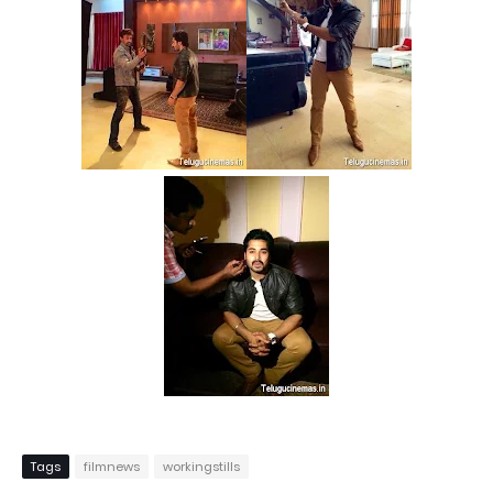
Tags
filmnews
workingstills