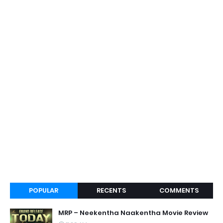
POPULAR
RECENTS
COMMENTS
MRP – Neekentha Naakentha Movie Review