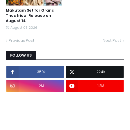
Makutam Set for Grand
Theatrical Release on
August 14
August 05, 2026
Previous Post
Next Post
FOLLOW US
350k
224k
2M
1.2M