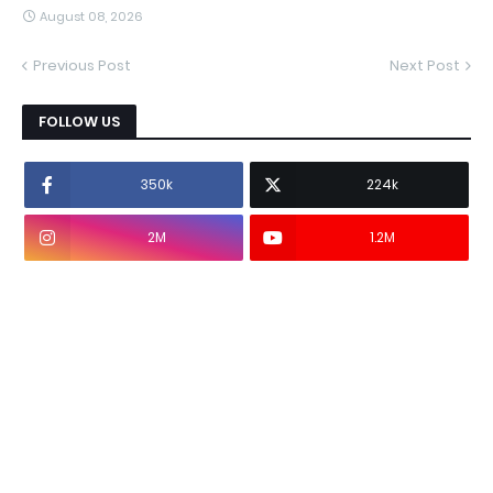
August 08, 2026
Previous Post
Next Post
FOLLOW US
350k
224k
2M
1.2M