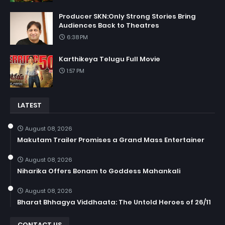
Producer SKN:Only Strong Stories Bring
Audiences Back to Theatres
6:38 PM
Karthikeya Telugu Full Movie
1:57 PM
LATEST
August 08, 2026
Makutam Trailer Promises a Grand Mass Entertainer
August 08, 2026
Niharika Offers Bonam to Goddess Mahankali
August 08, 2026
Bharat Bhhagya Viddhaata: The Untold Heroes of 26/11
CONTACT US