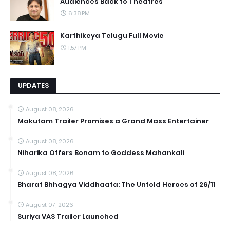
Audiences Back to Theatres
6:38 PM
Karthikeya Telugu Full Movie
1:57 PM
UPDATES
August 08, 2026
Makutam Trailer Promises a Grand Mass Entertainer
August 08, 2026
Niharika Offers Bonam to Goddess Mahankali
August 08, 2026
Bharat Bhhagya Viddhaata: The Untold Heroes of 26/11
August 07, 2026
Suriya VAS Trailer Launched