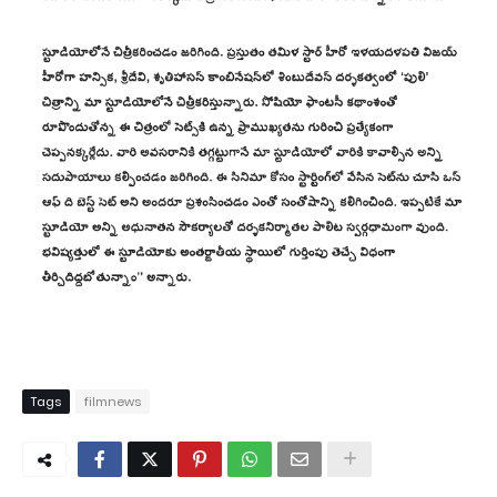
Tags
filmnews