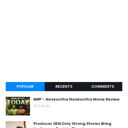
POPULAR
RECENTS
COMMENTS
MRP – Neekentha Naakentha Movie Review
11:39 AM
Producer SKN:Only Strong Stories Bring