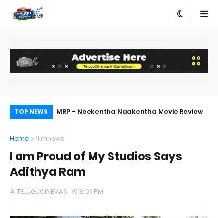
MRP – Neekentha Naakentha Movie Review
Pr
TOP NEWS
Au
Home
filmnews
I am Proud of My Studios Says
Adithya Ram
TELUGUCINEMAS
8:03 PM