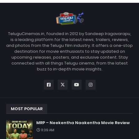
TeluguCinemas.in, founded in 2012 by Sandeep Iragavarapu,
is a leading platform for the latest news, trailers, reviews,
and photos from the Telugu film industry. It offers a one-stop
destination for movie enthusiasts to stay updated on
upcoming releases, posters, and exclusive content. Stay
connected with all things Telugu cinema, from the latest
buzz to in-depth movie insights.
MOST POPULAR
MRP – Neekentha Naakentha Movie Review
11:39 AM