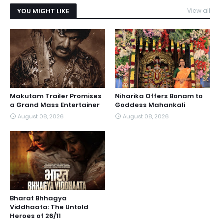
YOU MIGHT LIKE
View all
Makutam Trailer Promises
Niharika Offers Bonam to
a Grand Mass Entertainer
Goddess Mahankali
August 08, 2026
August 08, 2026
Bharat Bhhagya
Viddhaata: The Untold
Heroes of 26/11