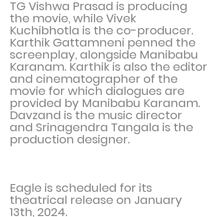
TG Vishwa Prasad is producing
the movie, while Vivek
Kuchibhotla is the co-producer.
Karthik Gattamneni penned the
screenplay, alongside Manibabu
Karanam. Karthik is also the editor
and cinematographer of the
movie for which dialogues are
provided by Manibabu Karanam.
Davzand is the music director
and Srinagendra Tangala is the
production designer.
Eagle is scheduled for its
theatrical release on January
13th, 2024.