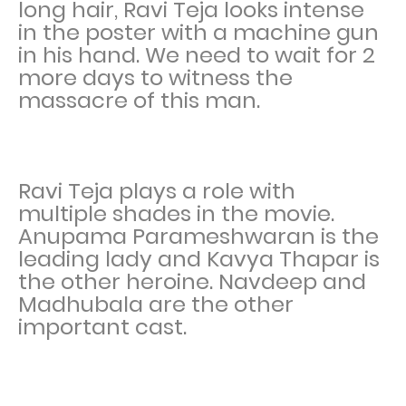
long hair, Ravi Teja looks intense
in the poster with a machine gun
in his hand. We need to wait for 2
more days to witness the
massacre of this man.
Ravi Teja plays a role with
multiple shades in the movie.
Anupama Parameshwaran is the
leading lady and Kavya Thapar is
the other heroine. Navdeep and
Madhubala are the other
important cast.