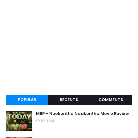
POPULAR
RECENTS
COMMENTS
MRP – Neekentha Naakentha Movie Review
11:39 AM