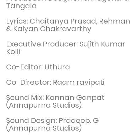
Tangala
Lyrics: Chaitanya Prasad, Rehman
& Kalyan Chakravarthy
Executive Producer: Sujith Kumar
Kolli
Co-Editor: Uthura
Co-Director: Raam ravipati
Sound Mix: Kannan Ganpat
(Annapurna Studios)
Sound Design: Pradeep. G
(Annapurna Studios)