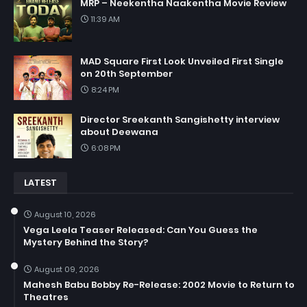
MRP – Neekentha Naakentha Movie Review
11:39 AM
MAD Square First Look Unveiled First Single
on 20th September
8:24 PM
Director Sreekanth Sangishetty interview
about Deewana
6:08 PM
LATEST
August 10, 2026
Vega Leela Teaser Released: Can You Guess the
Mystery Behind the Story?
August 09, 2026
Mahesh Babu Bobby Re-Release: 2002 Movie to Return to
Theatres