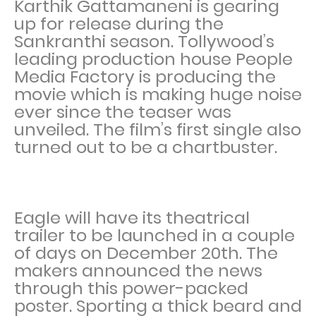
Karthik Gattamaneni is gearing
up for release during the
Sankranthi season. Tollywood’s
leading production house People
Media Factory is producing the
movie which is making huge noise
ever since the teaser was
unveiled. The film’s first single also
turned out to be a chartbuster.
Eagle will have its theatrical
trailer to be launched in a couple
of days on December 20th. The
makers announced the news
through this power-packed
poster. Sporting a thick beard and