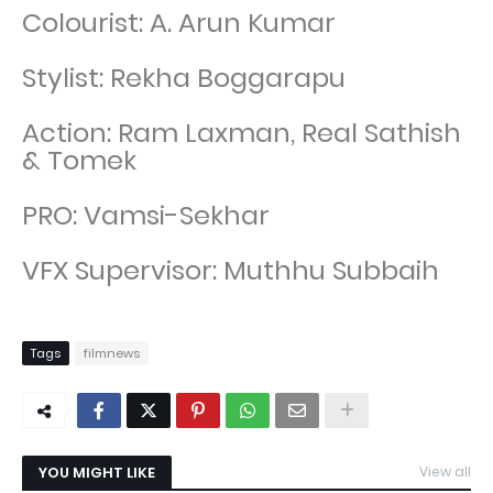
Colourist: A. Arun Kumar
Stylist: Rekha Boggarapu
Action: Ram Laxman, Real Sathish
& Tomek
PRO: Vamsi-Sekhar
VFX Supervisor: Muthhu Subbaih
Tags
filmnews
YOU MIGHT LIKE
View all