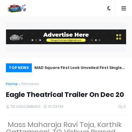
a Movie Review
MAD Square First Look Unveiled First Single
Di
TOP NEWS
on 20th September
ab
Home
filmnews
Eagle Theatrical Trailer On Dec 20
TELUGUCINEMAS
10:33 PM
0
Mass Maharaja Ravi Teja, Karthik
Gattamneni, TG Vishwa Prasad,