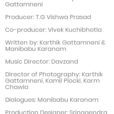
Gattamneni
Producer: T.G Vishwa Prasad
Co-producer: Vivek Kuchibhotla
Written by: Karthik Gattamneni &
Manibabu Karanam
Music Director: Davzand
Director of Photography: Karthik
Gattamneni, Kamil Plocki, Karm
Chawla
Dialogues: Manibabu Karanam
Production Designer: Srinagendra