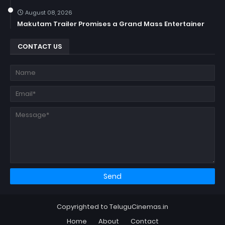
August 08, 2026
Makutam Trailer Promises a Grand Mass Entertainer
CONTACT US
Copyrighted to TeluguCinemas.in
Home
About
Contact