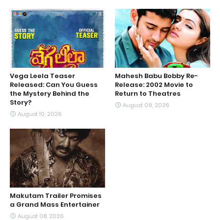
Vega Leela Teaser
Mahesh Babu Bobby Re-
Released: Can You Guess
Release: 2002 Movie to
the Mystery Behind the
Return to Theatres
Story?
August 09, 2026
August 10, 2026
Makutam Trailer Promises
a Grand Mass Entertainer
August 08, 2026