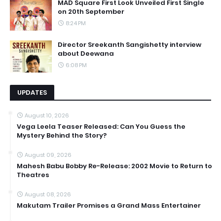
MAD Square First Look Unveiled First Single
on 20th September
8:24 PM
Director Sreekanth Sangishetty interview
about Deewana
6:08 PM
UPDATES
August 10, 2026
Vega Leela Teaser Released: Can You Guess the
Mystery Behind the Story?
August 09, 2026
Mahesh Babu Bobby Re-Release: 2002 Movie to Return to
Theatres
August 08, 2026
Makutam Trailer Promises a Grand Mass Entertainer