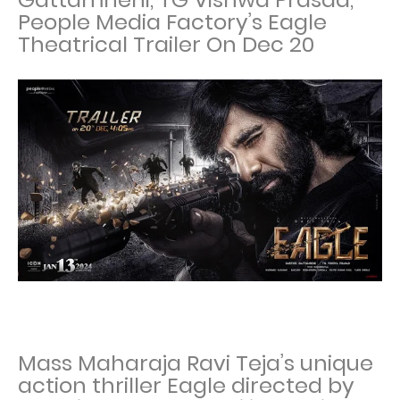
People Media Factory’s Eagle
Theatrical Trailer On Dec 20
Mass Maharaja Ravi Teja’s unique
action thriller Eagle directed by