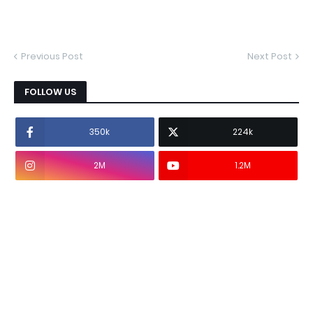
Previous Post
Next Post
FOLLOW US
350k
224k
2M
1.2M