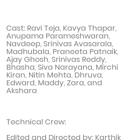
Cast: Ravi Teja, Kavya Thapar,
Anupama Parameshwaran,
Navdeep, Srinivas Avasarala,
Madhubala, Praneeta Patnaik,
Ajay Ghosh, Srinivas Reddy,
Bhasha, Siva Narayana, Mirchi
Kiran, Nitin Mehta, Dhruva,
Edward, Maddy, Zara, and
Akshara
Technical Crew:
Edited and Directed by: Karthik