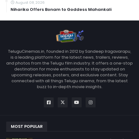
August 08, 2026
Niharika Offers Bonam to Goddess Mahankali
TeluguCinemas.in, founded in 2012 by Sandeep Iragavarapu,
is a leading platform for the latest news, trailers, reviews,
and photos from the Telugu film industry. It offers a one-stop
destination for movie enthusiasts to stay updated on
upcoming releases, posters, and exclusive content. Stay
connected with all things Telugu cinema, from the latest
buzz to in-depth movie insights.
MOST POPULAR