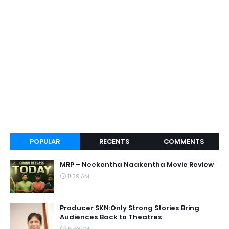
POPULAR
RECENTS
COMMENTS
MRP – Neekentha Naakentha Movie Review
11:39 AM
Producer SKN:Only Strong Stories Bring
Audiences Back to Theatres