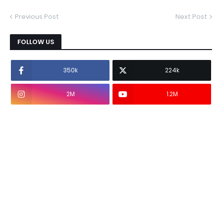
Previous Post
Next Post
FOLLOW US
350k
224k
2M
1.2M