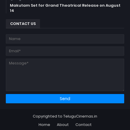
Makutam Set for Grand Theatrical Release on August
14
CONTACT US
Copyrighted to TeluguCinemas.in
Home
About
Contact