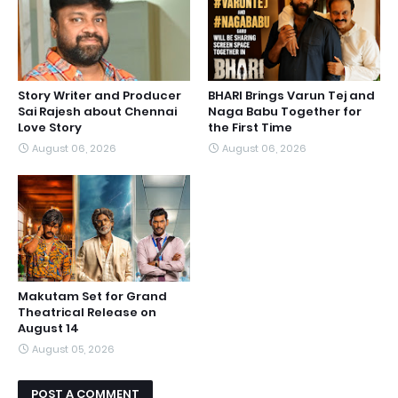
Story Writer and Producer
BHARI Brings Varun Tej and
Sai Rajesh about Chennai
Naga Babu Together for
Love Story
the First Time
August 06, 2026
August 06, 2026
Makutam Set for Grand
Theatrical Release on
August 14
August 05, 2026
POST A COMMENT