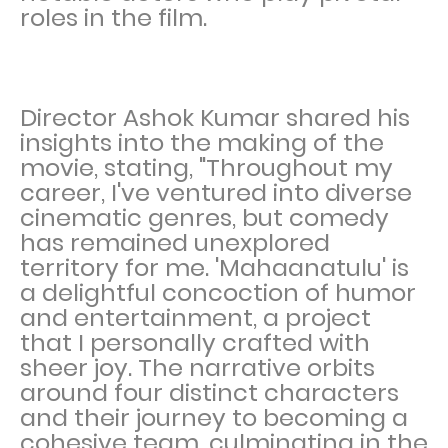
roles in the film.
Director Ashok Kumar shared his
insights into the making of the
movie, stating, "Throughout my
career, I've ventured into diverse
cinematic genres, but comedy
has remained unexplored
territory for me. 'Mahaanatulu' is
a delightful concoction of humor
and entertainment, a project
that I personally crafted with
sheer joy. The narrative orbits
around four distinct characters
and their journey to becoming a
cohesive team, culminating in the