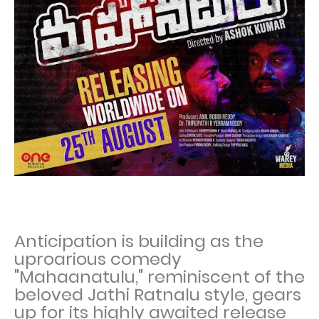
Anticipation is building as the
uproarious comedy
"Mahaanatulu," reminiscent of the
beloved Jathi Ratnalu style, gears
up for its highly awaited release