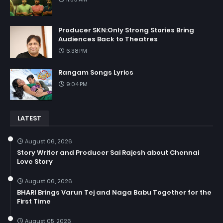
Producer SKN:Only Strong Stories Bring
Audiences Back to Theatres
6:38 PM
Rangam Songs Lyrics
9:04 PM
LATEST
August 06, 2026
Story Writer and Producer Sai Rajesh about Chennai
Love Story
August 06, 2026
BHARI Brings Varun Tej and Naga Babu Together for the
First Time
August 05, 2026