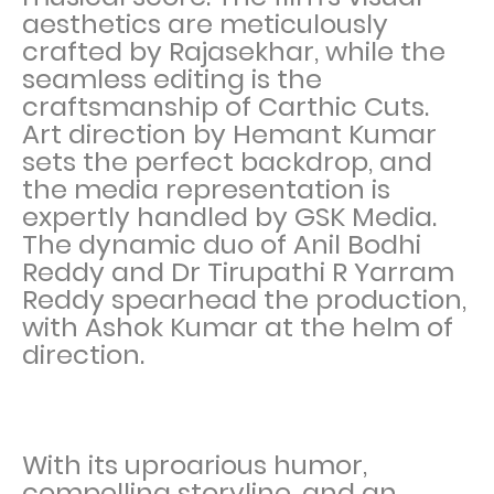
aesthetics are meticulously
crafted by Rajasekhar, while the
seamless editing is the
craftsmanship of Carthic Cuts.
Art direction by Hemant Kumar
sets the perfect backdrop, and
the media representation is
expertly handled by GSK Media.
The dynamic duo of Anil Bodhi
Reddy and Dr Tirupathi R Yarram
Reddy spearhead the production,
with Ashok Kumar at the helm of
direction.
With its uproarious humor,
compelling storyline, and an