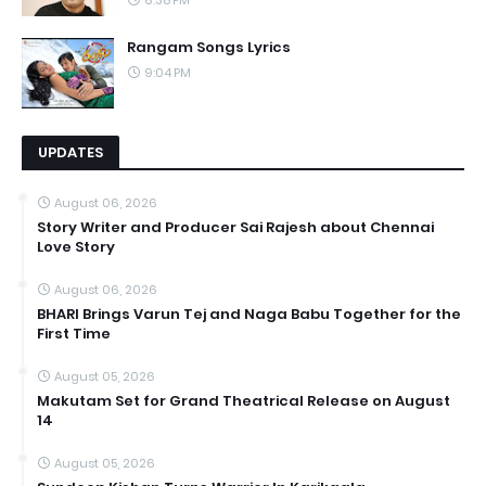
6:38 PM
Rangam Songs Lyrics
9:04 PM
UPDATES
August 06, 2026
Story Writer and Producer Sai Rajesh about Chennai
Love Story
August 06, 2026
BHARI Brings Varun Tej and Naga Babu Together for the
First Time
August 05, 2026
Makutam Set for Grand Theatrical Release on August
14
August 05, 2026