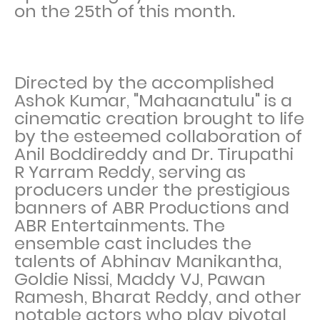
on the 25th of this month.
Directed by the accomplished
Ashok Kumar, "Mahaanatulu" is a
cinematic creation brought to life
by the esteemed collaboration of
Anil Boddireddy and Dr. Tirupathi
R Yarram Reddy, serving as
producers under the prestigious
banners of ABR Productions and
ABR Entertainments. The
ensemble cast includes the
talents of Abhinav Manikantha,
Goldie Nissi, Maddy VJ, Pawan
Ramesh, Bharat Reddy, and other
notable actors who play pivotal