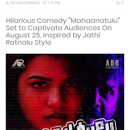
TELUGUCINEMAS
7:41 PM
0
Hilarious Comedy "Mahaanatulu"
Set to Captivate Audiences On
August 25, Inspired by Jathi
Ratnalu Style