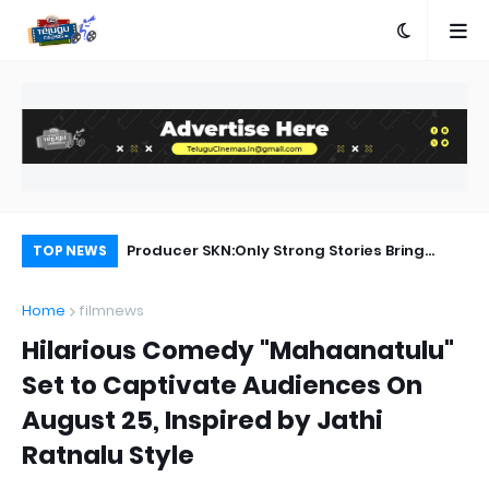
Rangam Songs Lyrics
Producer SKN:Only Strong Stories Bring
Ka
TOP NEWS
Audiences Back to Theatres
Home
filmnews
Hilarious Comedy "Mahaanatulu"
Set to Captivate Audiences On
August 25, Inspired by Jathi
Ratnalu Style