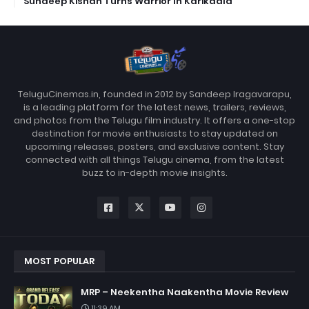
Sundeep Kishan Turns Warrior In Karikaala
TeluguCinemas.in, founded in 2012 by Sandeep Iragavarapu,
is a leading platform for the latest news, trailers, reviews,
and photos from the Telugu film industry. It offers a one-stop
destination for movie enthusiasts to stay updated on
upcoming releases, posters, and exclusive content. Stay
connected with all things Telugu cinema, from the latest
buzz to in-depth movie insights.
MOST POPULAR
MRP – Neekentha Naakentha Movie Review
11:39 AM