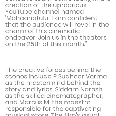
creation of the uproarious
YouTube channel named
'Mahaanatulu.' I am confident
that the audience will revel in the
charm of this cinematic
endeavor. Join us in the theaters
on the 25th of this month."
The creative forces behind the
scenes include P Sudheer Verma
as the mastermind behind the
story and lyrics, Siddam Naresh
as the skilled cinematographer,
and Marcus M, the maestro
responsible for the captivating
musical score. The film's visual