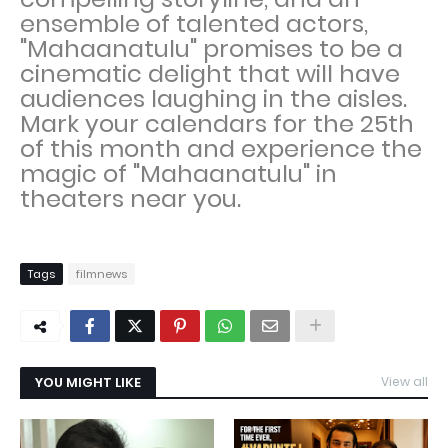
ensemble of talented actors,
"Mahaanatulu" promises to be a
cinematic delight that will have
audiences laughing in the aisles.
Mark your calendars for the 25th
of this month and experience the
magic of "Mahaanatulu" in
theaters near you.
Tags
filmnews
YOU MIGHT LIKE
View all