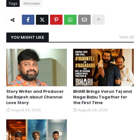
Tags
filmnews
YOU MIGHT LIKE
View all
Story Writer and Producer
BHARI Brings Varun Tej and
Sai Rajesh about Chennai
Naga Babu Together for
Love Story
the First Time
August 06, 2026
August 06, 2026