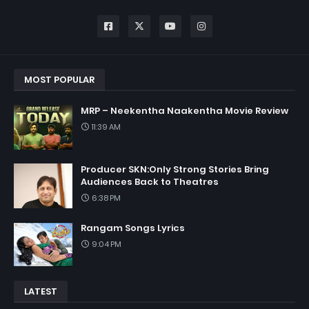
MOST POPULAR
MRP – Neekentha Naakentha Movie Review
11:39 AM
Producer SKN:Only Strong Stories Bring
Audiences Back to Theatres
6:38 PM
Rangam Songs Lyrics
9:04 PM
LATEST