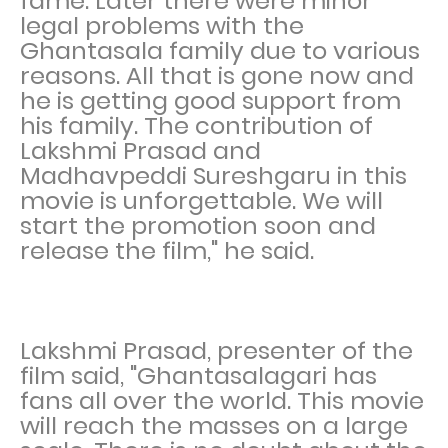
fame. Later there were minor
legal problems with the
Ghantasala family due to various
reasons. All that is gone now and
he is getting good support from
his family. The contribution of
Lakshmi Prasad and
Madhavpeddi Sureshgaru in this
movie is unforgettable. We will
start the promotion soon and
release the film," he said.
Lakshmi Prasad, presenter of the
film said, "Ghantasalagari has
fans all over the world. This movie
will reach the masses on a large