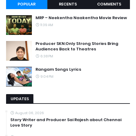
POPULAR
RECENTS
COMMENTS
MRP – Neekentha Naakentha Movie Review
11:39 AM
Producer SKN:Only Strong Stories Bring
Audiences Back to Theatres
6:38 PM
Rangam Songs Lyrics
9:04 PM
UPDATES
August 06, 2026
Story Writer and Producer Sai Rajesh about Chennai
Love Story