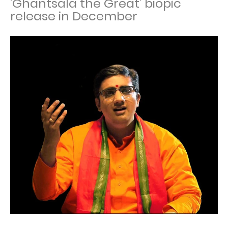
'Ghantsala the Great' biopic
release in December