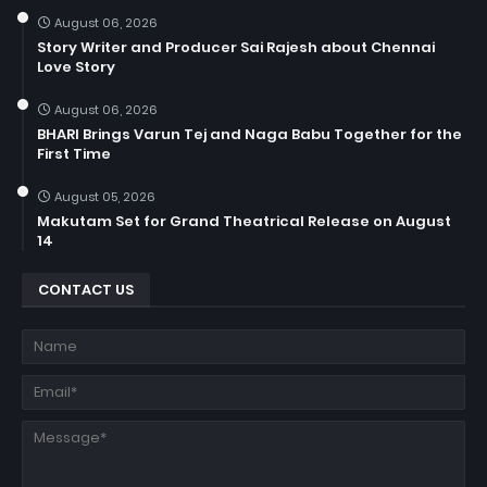
August 06, 2026
Story Writer and Producer Sai Rajesh about Chennai
Love Story
August 06, 2026
BHARI Brings Varun Tej and Naga Babu Together for the
First Time
August 05, 2026
Makutam Set for Grand Theatrical Release on August
14
CONTACT US