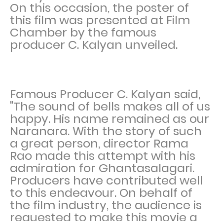
On this occasion, the poster of
this film was presented at Film
Chamber by the famous
producer C. Kalyan unveiled.
Famous Producer C. Kalyan said,
"The sound of bells makes all of us
happy. His name remained as our
Naranara. With the story of such
a great person, director Rama
Rao made this attempt with his
admiration for Ghantasalagari.
Producers have contributed well
to this endeavour. On behalf of
the film industry, the audience is
requested to make this movie a