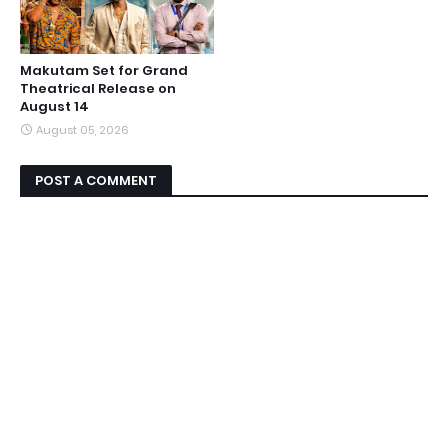
Makutam Set for Grand
Theatrical Release on
August 14
August 05, 2026
POST A COMMENT