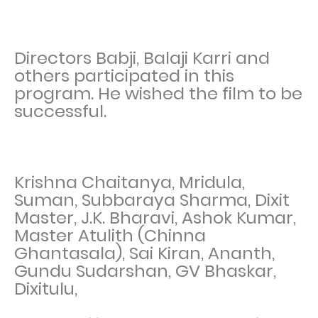
Directors Babji, Balaji Karri and
others participated in this
program. He wished the film to be
successful.
Krishna Chaitanya, Mridula,
Suman, Subbaraya Sharma, Dixit
Master, J.K. Bharavi, Ashok Kumar,
Master Atulith (Chinna
Ghantasala), Sai Kiran, Ananth,
Gundu Sudarshan, GV Bhaskar,
Dixitulu,