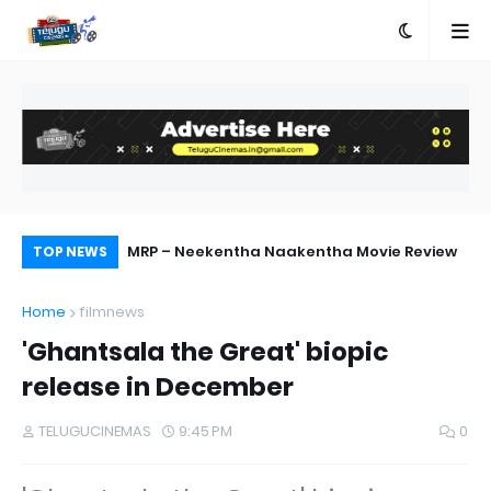
ed
MRP – Neekentha Naakentha Movie Review
Pr
TOP NEWS
Au
Home
filmnews
'Ghantsala the Great' biopic
release in December
TELUGUCINEMAS
9:45 PM
0