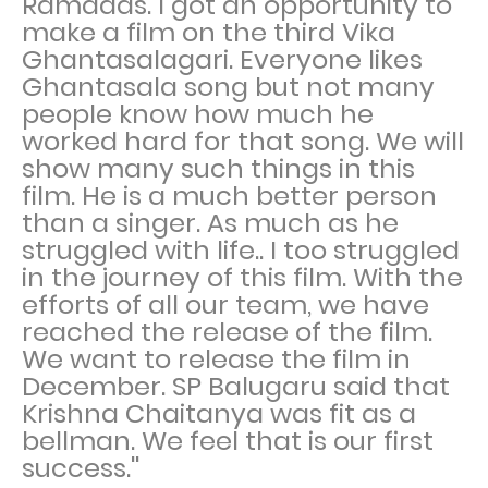
Ramadas. I got an opportunity to
make a film on the third Vika
Ghantasalagari. Everyone likes
Ghantasala song but not many
people know how much he
worked hard for that song. We will
show many such things in this
film. He is a much better person
than a singer. As much as he
struggled with life.. I too struggled
in the journey of this film. With the
efforts of all our team, we have
reached the release of the film.
We want to release the film in
December. SP Balugaru said that
Krishna Chaitanya was fit as a
bellman. We feel that is our first
success.''