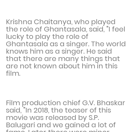
Krishna Chaitanya, who played
the role of Ghantasala, said, "I feel
lucky to play the role of
Ghantasala as a singer. The world
knows him as a singer. He said
that there are many things that
are not known about him in this
film.
Film production chief G.V. Bhaskar
said, "In 2018, the teaser of this
movie was released by S.P.
Balugari and we gained a lot of