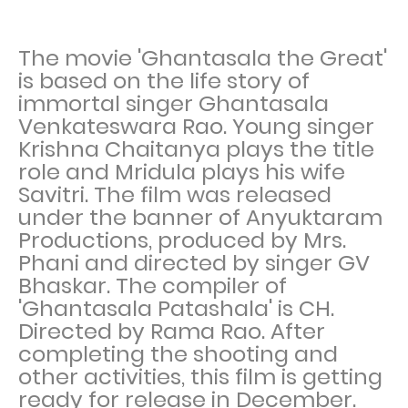
The movie 'Ghantasala the Great'
is based on the life story of
immortal singer Ghantasala
Venkateswara Rao. Young singer
Krishna Chaitanya plays the title
role and Mridula plays his wife
Savitri. The film was released
under the banner of Anyuktaram
Productions, produced by Mrs.
Phani and directed by singer GV
Bhaskar. The compiler of
'Ghantasala Patashala' is CH.
Directed by Rama Rao. After
completing the shooting and
other activities, this film is getting
ready for release in December.