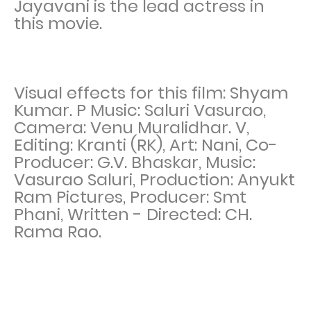
Jayavani is the lead actress in
this movie.
Visual effects for this film: Shyam
Kumar. P Music: Saluri Vasurao,
Camera: Venu Muralidhar. V,
Editing: Kranti (RK), Art: Nani, Co-
Producer: G.V. Bhaskar, Music:
Vasurao Saluri, Production: Anyukt
Ram Pictures, Producer: Smt
Phani, Written - Directed: CH.
Rama Rao.