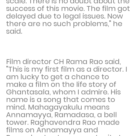
scale. There is no doubt about the
success of this movie. The film got
delayed due to legal issues. Now
there are no such problems," he
said.
Film director CH Rama Rao said,
"This is my first film as a director. I
am lucky to get a chance to
make a film on the life story of
Ghantasala, whom I admire. His
name is a song that comes to
mind. Mahagayakulu means
Annamayya, Ramadasa, a bell
tower. Raghavendra Rao made
films on Annamayya and