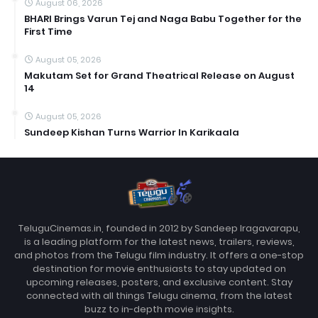
August 06, 2026
BHARI Brings Varun Tej and Naga Babu Together for the
First Time
August 05, 2026
Makutam Set for Grand Theatrical Release on August
14
August 05, 2026
Sundeep Kishan Turns Warrior In Karikaala
TeluguCinemas.in, founded in 2012 by Sandeep Iragavarapu,
is a leading platform for the latest news, trailers, reviews,
and photos from the Telugu film industry. It offers a one-stop
destination for movie enthusiasts to stay updated on
upcoming releases, posters, and exclusive content. Stay
connected with all things Telugu cinema, from the latest
buzz to in-depth movie insights.