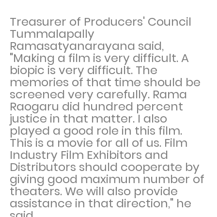
Treasurer of Producers' Council
Tummalapally
Ramasatyanarayana said,
"Making a film is very difficult. A
biopic is very difficult. The
memories of that time should be
screened very carefully. Rama
Raogaru did hundred percent
justice in that matter. I also
played a good role in this film.
This is a movie for all of us. Film
Industry Film Exhibitors and
Distributors should cooperate by
giving good maximum number of
theaters. We will also provide
assistance in that direction," he
said.