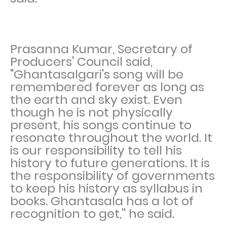
Prasanna Kumar, Secretary of
Producers' Council said,
"Ghantasalgari's song will be
remembered forever as long as
the earth and sky exist. Even
though he is not physically
present, his songs continue to
resonate throughout the world. It
is our responsibility to tell his
history to future generations. It is
the responsibility of governments
to keep his history as syllabus in
books. Ghantasala has a lot of
recognition to get,'' he said.