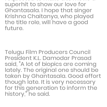
superhit to show our love for
Ghantasala. I hope that singer
Krishna Chaitanya, who played
the title role, will have a good
future.
Telugu Film Producers Council
President K.L. Damodar Prasad
said, "A lot of biopics are coming
lately. The original one should be
taken by Ghantasala. Good effort
though late. It is very necessary
for this generation to inform the
history," he said.