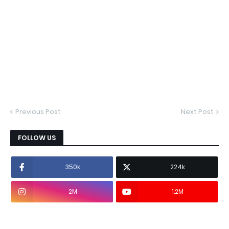
Previous Post
Next Post
FOLLOW US
350k
224k
2M
1.2M