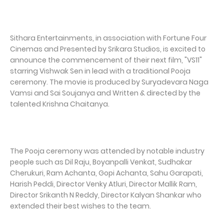
Sithara Entertainments, in association with Fortune Four
Cinemas and Presented by Srikara Studios, is excited to
announce the commencement of their next film, "VS11"
starring Vishwak Sen in lead with a traditional Pooja
ceremony. The movie is produced by Suryadevara Naga
Vamsi and Sai Soujanya and Written & directed by the
talented Krishna Chaitanya.
The Pooja ceremony was attended by notable industry
people such as Dil Raju, Boyanpalli Venkat, Sudhakar
Cherukuri, Ram Achanta, Gopi Achanta, Sahu Garapati,
Harish Peddi, Director Venky Atluri, Director Mallik Ram,
Director Srikanth N Reddy, Director Kalyan Shankar who
extended their best wishes to the team.