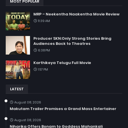
MOST POPULAR
MRP – Neekentha Naakentha Movie Review
11:39 AM
Producer SKN:Only Strong Stories Bring
Audiences Back to Theatres
6:38 PM
Karthikeya Telugu Full Movie
1:57 PM
LATEST
August 08, 2026
Makutam Trailer Promises a Grand Mass Entertainer
August 08, 2026
Niharika Offers Bonam to Goddess Mahankali