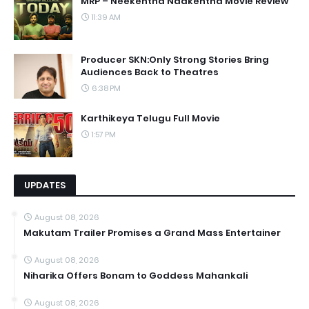
MRP – Neekentha Naakentha Movie Review
11:39 AM
Producer SKN:Only Strong Stories Bring
Audiences Back to Theatres
6:38 PM
Karthikeya Telugu Full Movie
1:57 PM
UPDATES
August 08, 2026
Makutam Trailer Promises a Grand Mass Entertainer
August 08, 2026
Niharika Offers Bonam to Goddess Mahankali
August 08, 2026