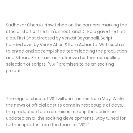
Sudhakar Cherukuri switched on the camera, marking the
official start of the film's shoot, and Dil Raju gave the first
clap. First Shot directed by Venkat Boyanpalli, Script
handed over by Venky Atluri & Ram Achanta. With such a
talented and accomplished team leading the production
and Sithara Entertainments known for their compelling
selection of scripts, "VS11" promises to be an exciting
project.
The regular shoot of VS11 will commence from May. While
the news of official cast to come in next couple of days,
the production team promises to keep the audience
updated on all the exciting developments. Stay tuned for
further updates from the team of "VS11."