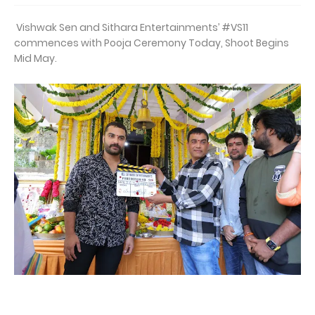
Vishwak Sen and Sithara Entertainments’ #VS11
commences with Pooja Ceremony Today, Shoot Begins
Mid May.