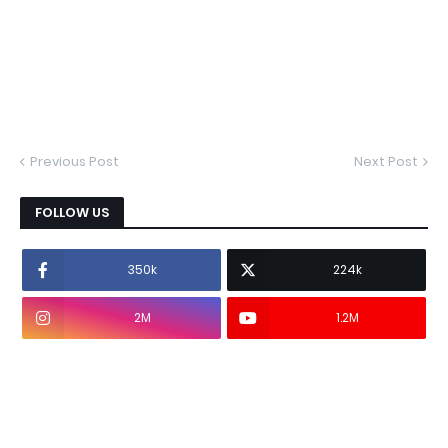
Previous Post
Next Post
FOLLOW US
350k
224k
2M
1.2M