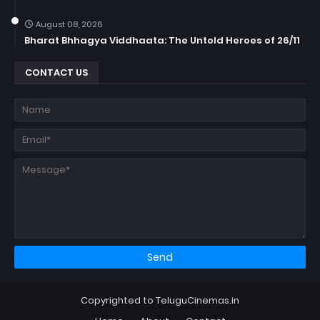
August 08, 2026
Bharat Bhhagya Viddhaata: The Untold Heroes of 26/11
CONTACT US
Copyrighted to TeluguCinemas.in