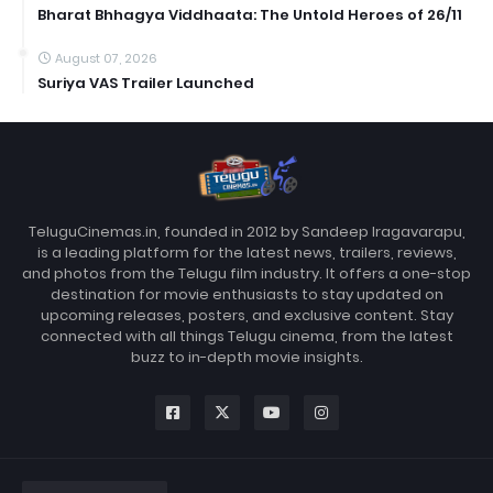
Bharat Bhhagya Viddhaata: The Untold Heroes of 26/11
August 07, 2026
Suriya VAS Trailer Launched
TeluguCinemas.in, founded in 2012 by Sandeep Iragavarapu,
is a leading platform for the latest news, trailers, reviews,
and photos from the Telugu film industry. It offers a one-stop
destination for movie enthusiasts to stay updated on
upcoming releases, posters, and exclusive content. Stay
connected with all things Telugu cinema, from the latest
buzz to in-depth movie insights.