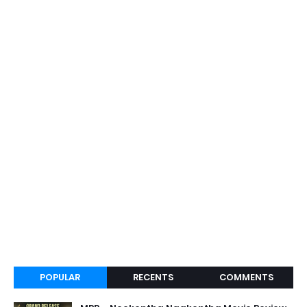
POPULAR
RECENTS
COMMENTS