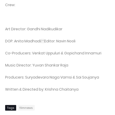
Crew:
Art Director: Gandhi Nadikudikar
DOP: Anita Madhadi Editor: Navin Nooli
Co-Producers: Venkat Uppuluri & Gopichand Innamuri
Music Director: Yuvan Shankar Raja
Producers: Suryadevara Naga Vamsi & Sai Soujanya
Written & Directed by: Krishna Chaitanya
Tags
filmnews