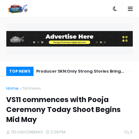
a Movie Review
Producer SKN:Only Strong Stories Bring
Ka
TOP NEWS
Audiences Back to Theatres
Home
filmnews
VS11 commences with Pooja
Ceremony Today Shoot Begins
Mid May
TELUGUCINEMAS
2:06 PM
0