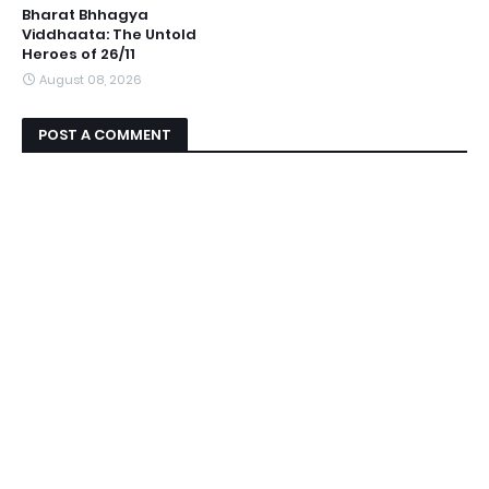
Bharat Bhhagya
Viddhaata: The Untold
Heroes of 26/11
August 08, 2026
POST A COMMENT