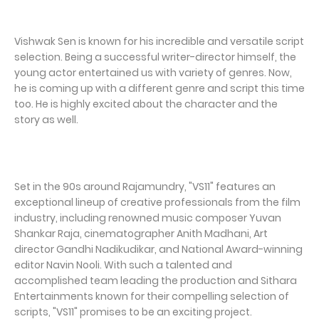
Vishwak Sen is known for his incredible and versatile script
selection. Being a successful writer-director himself, the
young actor entertained us with variety of genres. Now,
he is coming up with a different genre and script this time
too. He is highly excited about the character and the
story as well.
Set in the 90s around Rajamundry, "VS11" features an
exceptional lineup of creative professionals from the film
industry, including renowned music composer Yuvan
Shankar Raja, cinematographer Anith Madhani, Art
director Gandhi Nadikudikar, and National Award-winning
editor Navin Nooli. With such a talented and
accomplished team leading the production and Sithara
Entertainments known for their compelling selection of
scripts, "VS11" promises to be an exciting project.