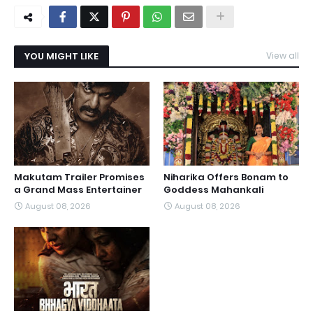
YOU MIGHT LIKE
View all
Makutam Trailer Promises
Niharika Offers Bonam to
a Grand Mass Entertainer
Goddess Mahankali
August 08, 2026
August 08, 2026