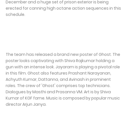
December and a huge set of prison exterior is being
erected for canning high octane action sequences in this
schedule.
The team has released a brand new poster of Ghost. The
poster looks captivating with Shiva Rajkumar holding a
gun with an intense look. Jayaram is playing a pivotal role
in this film. Ghost also features Prashant Narayanan,
Achyuth Kumar, Dattanna, and Avinash in prominent
roles. The crew of 'Ghost' comprises top technicians.
Dialogues by Masthi and Prasanna VM. Art is by Shiva
Kumar of KGF fame. Music is composed by popular music
director Arjun Janya.