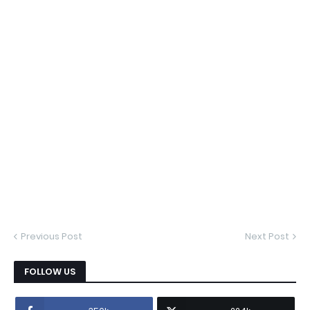
Previous Post
Next Post
FOLLOW US