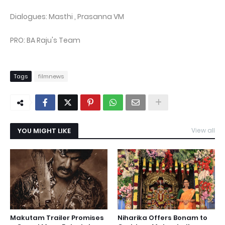
Dialogues: Masthi , Prasanna VM
PRO: BA Raju's Team
Tags
filmnews
YOU MIGHT LIKE
View all
Makutam Trailer Promises
Niharika Offers Bonam to