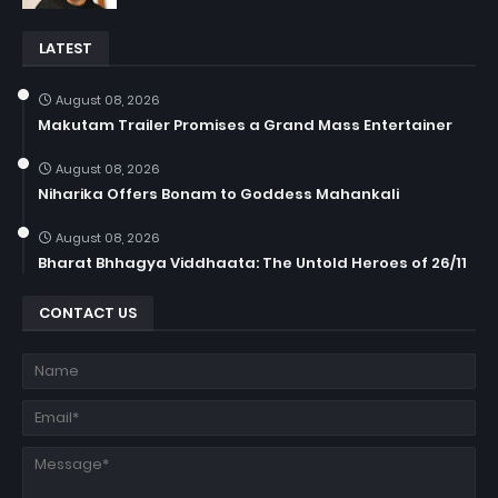
LATEST
August 08, 2026
Makutam Trailer Promises a Grand Mass Entertainer
August 08, 2026
Niharika Offers Bonam to Goddess Mahankali
August 08, 2026
Bharat Bhhagya Viddhaata: The Untold Heroes of 26/11
CONTACT US