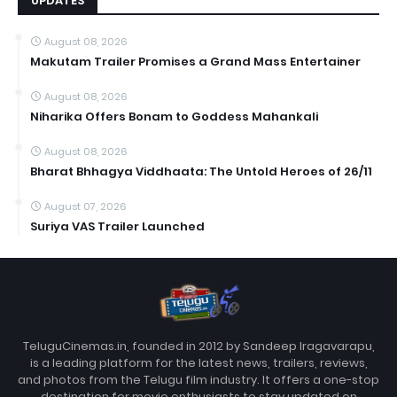
UPDATES
August 08, 2026
Makutam Trailer Promises a Grand Mass Entertainer
August 08, 2026
Niharika Offers Bonam to Goddess Mahankali
August 08, 2026
Bharat Bhhagya Viddhaata: The Untold Heroes of 26/11
August 07, 2026
Suriya VAS Trailer Launched
TeluguCinemas.in, founded in 2012 by Sandeep Iragavarapu,
is a leading platform for the latest news, trailers, reviews,
and photos from the Telugu film industry. It offers a one-stop
destination for movie enthusiasts to stay updated on