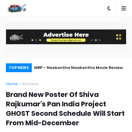
ship with AA23
MRP – Neekentha Naakentha Movie Review
Ka
TOP NEWS
Home
filmnews
Brand New Poster Of Shiva
Rajkumar's Pan India Project
GHOST Second Schedule Will Start
From Mid-December