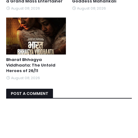
a Grand Mass Entertainer
Goddess Mahankali
August 08, 2026
August 08, 2026
Bharat Bhhagya
Viddhaata: The Untold
Heroes of 26/11
August 08, 2026
POST A COMMENT