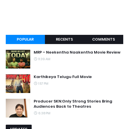
POPULAR
RECENTS
COMMENTS
MRP – Neekentha Naakentha Movie Review
11:39 AM
Karthikeya Telugu Full Movie
1:57 PM
Producer SKN:Only Strong Stories Bring
Audiences Back to Theatres
6:38 PM