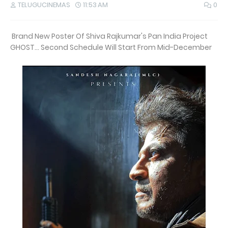
TELUGUCINEMAS
11:53 AM
0
Brand New Poster Of Shiva Rajkumar's Pan India Project
GHOST... Second Schedule Will Start From Mid-December