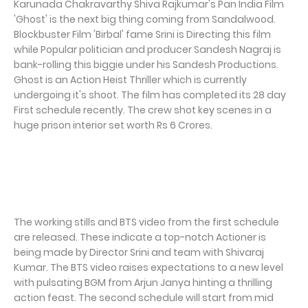
Karunada Chakravarthy Shiva Rajkumar's Pan India Film
'Ghost' is the next big thing coming from Sandalwood.
Blockbuster Film 'Birbal' fame Srini is Directing this film
while Popular politician and producer Sandesh Nagraj is
bank-rolling this biggie under his Sandesh Productions.
Ghost is an Action Heist Thriller which is currently
undergoing it's shoot. The film has completed its 28 day
First schedule recently. The crew shot key scenes in a
huge prison interior set worth Rs 6 Crores.
The working stills and BTS video from the first schedule
are released. These indicate a top-notch Actioner is
being made by Director Srini and team with Shivaraj
Kumar. The BTS video raises expectations to a new level
with pulsating BGM from Arjun Janya hinting a thrilling
action feast. The second schedule will start from mid