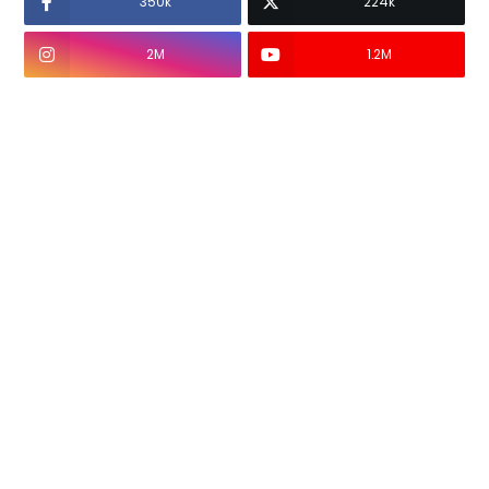
350k
224k
2M
1.2M