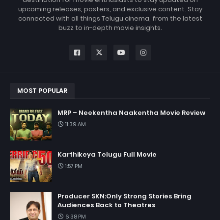
upcoming releases, posters, and exclusive content. Stay
connected with all things Telugu cinema, from the latest
buzz to in-depth movie insights.
MOST POPULAR
MRP – Neekentha Naakentha Movie Review
11:39 AM
Karthikeya Telugu Full Movie
1:57 PM
Producer SKN:Only Strong Stories Bring
Audiences Back to Theatres
6:38 PM