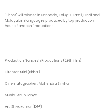
'Ghost' will release in Kannada, Telugu, Tamil, Hindi and
Malayalam languages produced by top production
house Sandesh Productions.
Production: Sandesh Productions (29th film)
Director: Srini (Birbal)
Cinematographer : Mahendra Simha
Music : Arjun Janya
Art: Shivakumar (KGF)