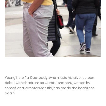
Young hero Raj Dasireddy, who made his silver screen
debut with Bhadram Be Careful Brotheru, written by
sensational director Maruthi, has made the headlines
again.