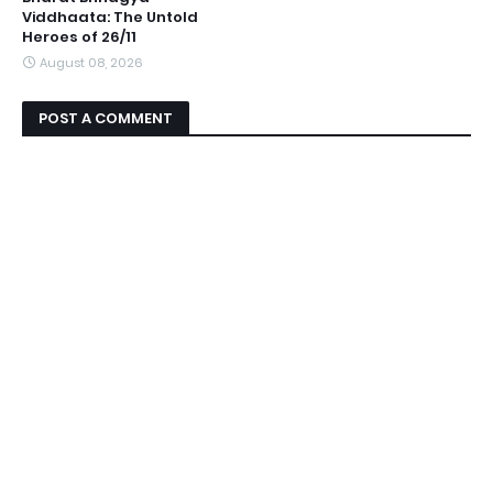
Viddhaata: The Untold
Heroes of 26/11
August 08, 2026
POST A COMMENT