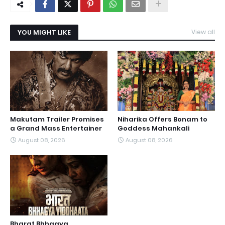
YOU MIGHT LIKE
View all
Makutam Trailer Promises
Niharika Offers Bonam to
a Grand Mass Entertainer
Goddess Mahankali
August 08, 2026
August 08, 2026
Bharat Bhhagya