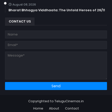
August 08, 2026
Bharat Bhhagya Viddhaata: The Untold Heroes of 26/11
CONTACT US
Copyrighted to TeluguCinemas.in
Home
About
Contact