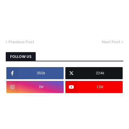
Previous Post
Next Post
FOLLOW US
350k
224k
2M
1.2M