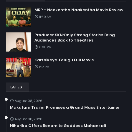
MRP – Neekentha Naakentha Movie Review
11:39 AM
Producer SKN:Only Strong Stories Bring
Audiences Back to Theatres
6:38 PM
Karthikeya Telugu Full Movie
1:57 PM
LATEST
August 08, 2026
Makutam Trailer Promises a Grand Mass Entertainer
August 08, 2026
Niharika Offers Bonam to Goddess Mahankali