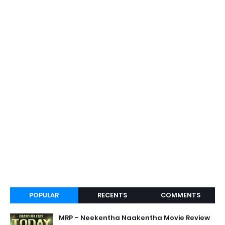
POPULAR
RECENTS
COMMENTS
MRP – Neekentha Naakentha Movie Review