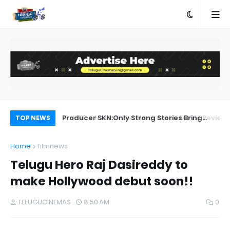
a Movie Review
Producer SKN:Only Strong Stories Bring
Ka
TOP NEWS
Audiences Back to Theatres
Home
filmnews
Telugu Hero Raj Dasireddy to
make Hollywood debut soon!!
TELUGUCINEMAS
8:50 AM
0