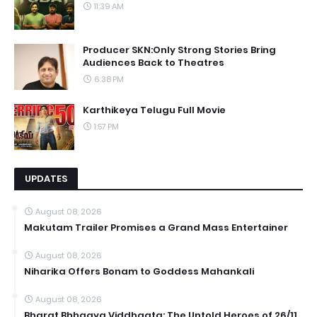
11:39 AM
Producer SKN:Only Strong Stories Bring
Audiences Back to Theatres
6:38 PM
Karthikeya Telugu Full Movie
1:57 PM
UPDATES
August 08, 2026
Makutam Trailer Promises a Grand Mass Entertainer
August 08, 2026
Niharika Offers Bonam to Goddess Mahankali
August 08, 2026
Bharat Bhhagya Viddhaata: The Untold Heroes of 26/11