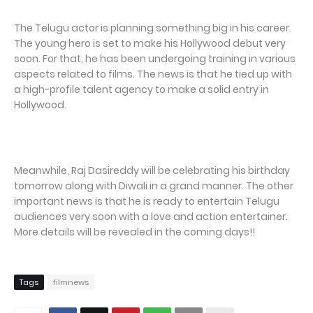
The Telugu actor is planning something big in his career.
The young hero is set to make his Hollywood debut very
soon. For that, he has been undergoing training in various
aspects related to films. The news is that he tied up with
a high-profile talent agency to make a solid entry in
Hollywood.
Meanwhile, Raj Dasireddy will be celebrating his birthday
tomorrow along with Diwali in a grand manner. The other
important news is that he is ready to entertain Telugu
audiences very soon with a love and action entertainer.
More details will be revealed in the coming days!!
Tags
filmnews