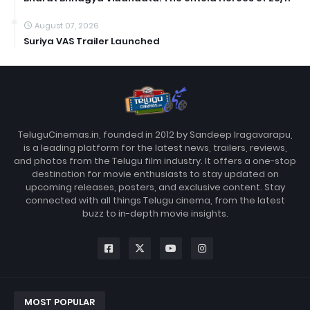
August 07, 2026
Suriya VAS Trailer Launched
TeluguCinemas.in, founded in 2012 by Sandeep Iragavarapu,
is a leading platform for the latest news, trailers, reviews,
and photos from the Telugu film industry. It offers a one-stop
destination for movie enthusiasts to stay updated on
upcoming releases, posters, and exclusive content. Stay
connected with all things Telugu cinema, from the latest
buzz to in-depth movie insights.
MOST POPULAR