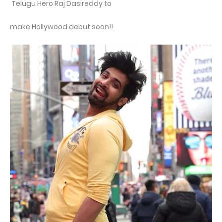
Telugu Hero Raj Dasireddy to
make Hollywood debut soon!!