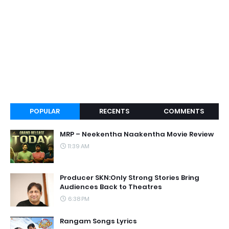
POPULAR
RECENTS
COMMENTS
MRP – Neekentha Naakentha Movie Review
11:39 AM
Producer SKN:Only Strong Stories Bring
Audiences Back to Theatres
6:38 PM
Rangam Songs Lyrics