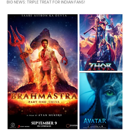
BIG NEWS: TRIPLE TREAT FOR INDIAN FANS!