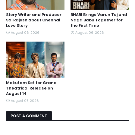
Story Writer and Producer
BHARI Brings Varun Tej and
Sai Rajesh about Chennai
Naga Babu Together for
Love Story
the First Time
August 06, 2026
August 06, 2026
Makutam Set for Grand
Theatrical Release on
August 14
August 05, 2026
POST A COMMENT