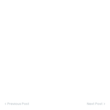
Previous Post
Next Post