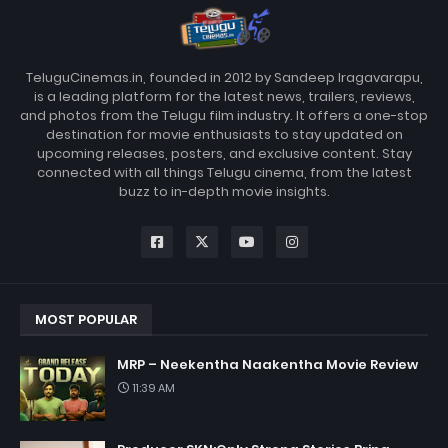
TeluguCinemas.in, founded in 2012 by Sandeep Iragavarapu,
is a leading platform for the latest news, trailers, reviews,
and photos from the Telugu film industry. It offers a one-stop
destination for movie enthusiasts to stay updated on
upcoming releases, posters, and exclusive content. Stay
connected with all things Telugu cinema, from the latest
buzz to in-depth movie insights.
MOST POPULAR
MRP – Neekentha Naakentha Movie Review
11:39 AM