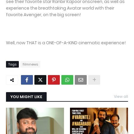
see their favorite star Ranbir Kapoor onscreen, as well as
experience the breathtaking Avatar world with their
favorite Avenger, on the big screen!
Well, now THAT is a ONE-OF-A-KIND cinematic experience!
Tags
filmnews
YOU MIGHT LIKE
View all