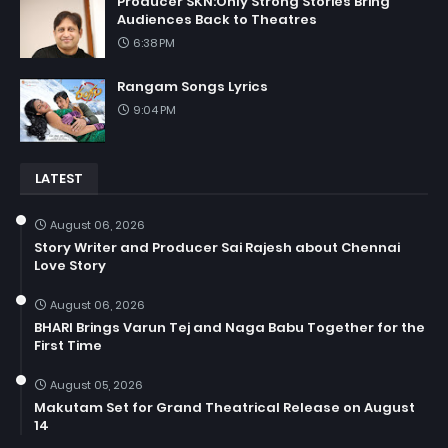
Producer SKN:Only Strong Stories Bring
Audiences Back to Theatres
6:38 PM
Rangam Songs Lyrics
9:04 PM
LATEST
August 06, 2026
Story Writer and Producer Sai Rajesh about Chennai
Love Story
August 06, 2026
BHARI Brings Varun Tej and Naga Babu Together for the
First Time
August 05, 2026
Makutam Set for Grand Theatrical Release on August
14