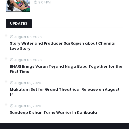
9:04 PM
UPDATES
August 06, 2026
Story Writer and Producer Sai Rajesh about Chennai
Love Story
August 06, 2026
BHARI Brings Varun Tej and Naga Babu Together for the
First Time
August 05, 2026
Makutam Set for Grand Theatrical Release on August
14
August 05, 2026
Sundeep Kishan Turns Warrior In Karikaala