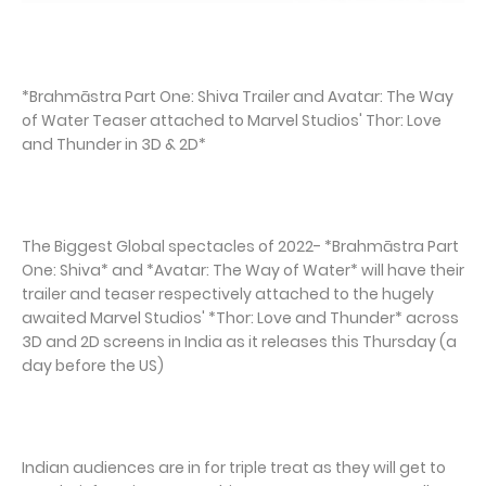
*Brahmāstra Part One: Shiva Trailer and Avatar: The Way
of Water Teaser attached to Marvel Studios' Thor: Love
and Thunder in 3D & 2D*
The Biggest Global spectacles of 2022- *Brahmāstra Part
One: Shiva* and *Avatar: The Way of Water* will have their
trailer and teaser respectively attached to the hugely
awaited Marvel Studios' *Thor: Love and Thunder* across
3D and 2D screens in India as it releases this Thursday (a
day before the US)
Indian audiences are in for triple treat as they will get to