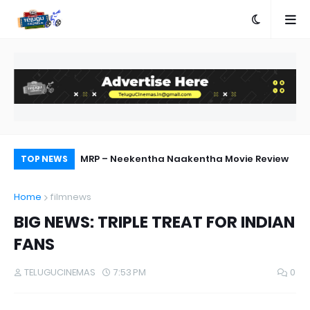
ebut Success
MRP – Neekentha Naakentha Movie Review
Pr
TOP NEWS
Au
Home
filmnews
BIG NEWS: TRIPLE TREAT FOR INDIAN
FANS
TELUGUCINEMAS
7:53 PM
0