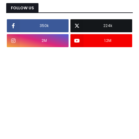
FOLLOW US
350k
224k
2M
1.2M