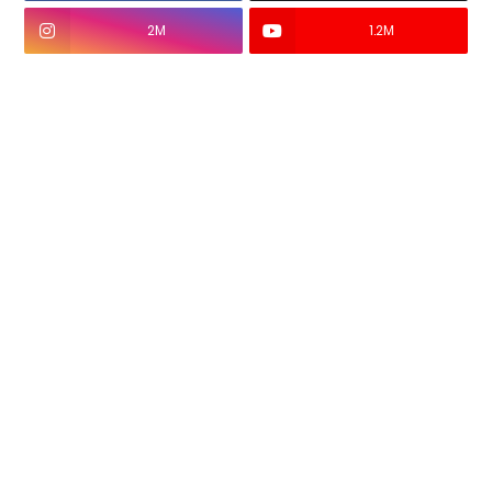
2M
1.2M