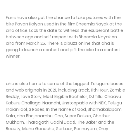
Fans have also got the chance to take pictures with the
bike Pavan Kalyan used in the film Bheemla Nayak at the
aha office. Lock the date to witness the exuberant battle
between ego and self respect with Bheemla Nayak on
aha from March 25. There is a buzz online that aha is
going to launch a contest and gift the bike to a contest
winner.
aha is also home to some of the biggest Telugu releases
and web originals in 2021, including Krack, 11th Hour, Zombie
Reddy, Love Story, Most Eligible Bachelor, DJ Tillu, Chaavu
Kaburu Challaga, Naandhi, Unstoppable with NBK, Telugu
Indian Idol, 3 Roses, In the Name of God, Bhamakalapam,
Kala, aha Bhojanambu, One, Super Deluxe, Chathur
Mukham, Tharagathi Gadhi Daati, The Baker and the
Beauty, Maha Ganesha, Sarkaar, Parinayam, Orey