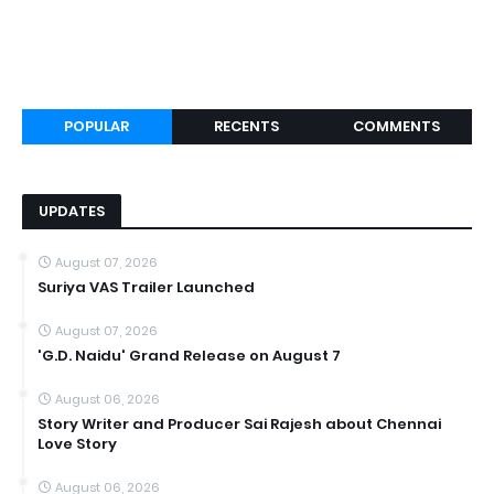
POPULAR
RECENTS
COMMENTS
UPDATES
August 07, 2026
Suriya VAS Trailer Launched
August 07, 2026
'G.D. Naidu' Grand Release on August 7
August 06, 2026
Story Writer and Producer Sai Rajesh about Chennai
Love Story
August 06, 2026