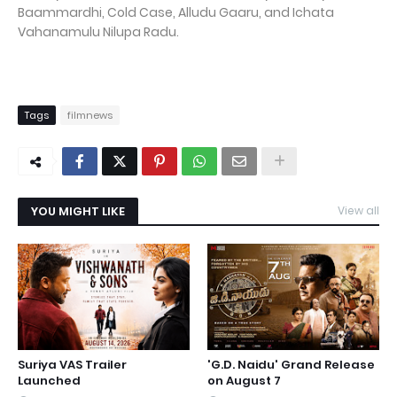
Baammardhi, Cold Case, Alludu Gaaru, and Ichata
Vahanamulu Nilupa Radu.
Tags
filmnews
YOU MIGHT LIKE
View all
Suriya VAS Trailer
'G.D. Naidu' Grand Release
Launched
on August 7