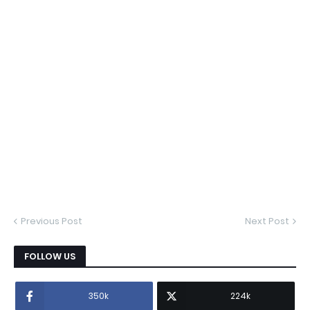
Previous Post
Next Post
FOLLOW US
350k
224k