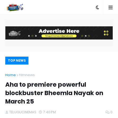
TOP NEWS
Home
filmnews
Aha to premiere powerful
blockbuster Bheemla Nayak on
March 25
TELUGUCINEMAS
7:40 PM
0