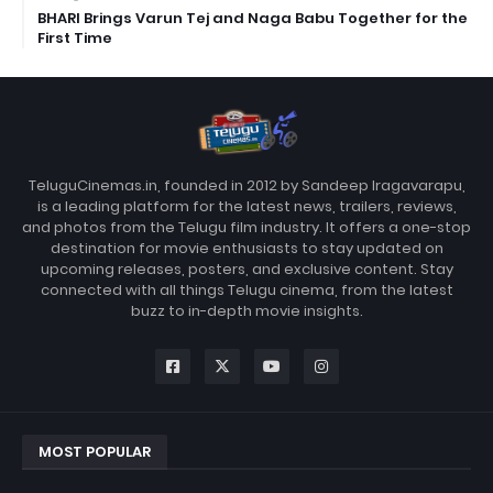
BHARI Brings Varun Tej and Naga Babu Together for the
First Time
TeluguCinemas.in, founded in 2012 by Sandeep Iragavarapu,
is a leading platform for the latest news, trailers, reviews,
and photos from the Telugu film industry. It offers a one-stop
destination for movie enthusiasts to stay updated on
upcoming releases, posters, and exclusive content. Stay
connected with all things Telugu cinema, from the latest
buzz to in-depth movie insights.
MOST POPULAR