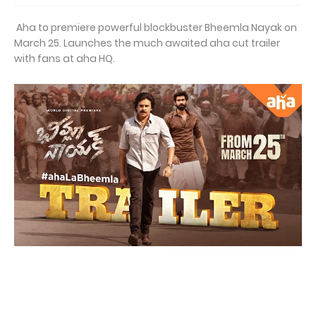
Aha to premiere powerful blockbuster Bheemla Nayak on
March 25. Launches the much awaited aha cut trailer
with fans at aha HQ.