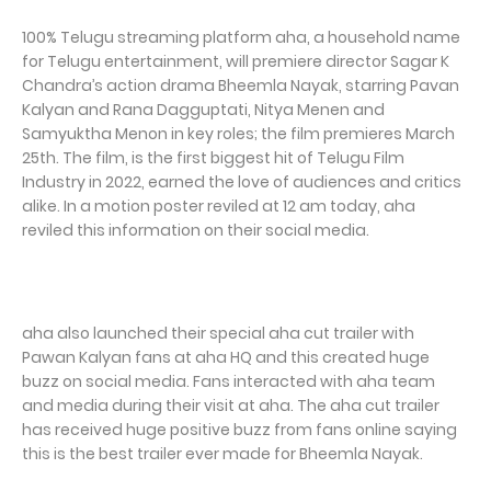
100% Telugu streaming platform aha, a household name
for Telugu entertainment, will premiere director Sagar K
Chandra’s action drama Bheemla Nayak, starring Pavan
Kalyan and Rana Dagguptati, Nitya Menen and
Samyuktha Menon in key roles; the film premieres March
25th. The film, is the first biggest hit of Telugu Film
Industry in 2022, earned the love of audiences and critics
alike. In a motion poster reviled at 12 am today, aha
reviled this information on their social media.
aha also launched their special aha cut trailer with
Pawan Kalyan fans at aha HQ and this created huge
buzz on social media. Fans interacted with aha team
and media during their visit at aha. The aha cut trailer
has received huge positive buzz from fans online saying
this is the best trailer ever made for Bheemla Nayak.