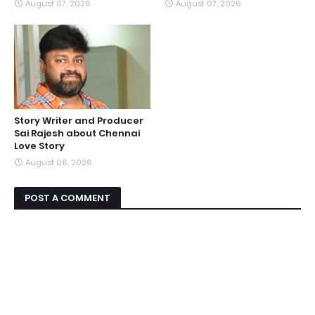
August 07, 2026
August 07, 2026
Story Writer and Producer
Sai Rajesh about Chennai
Love Story
August 06, 2026
POST A COMMENT