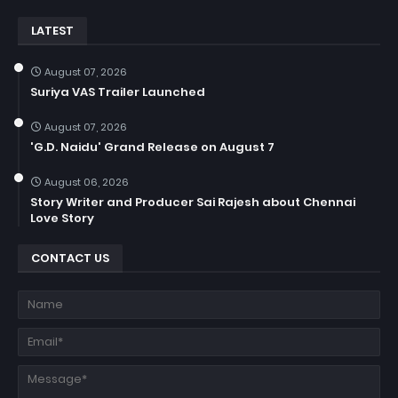
LATEST
August 07, 2026
Suriya VAS Trailer Launched
August 07, 2026
'G.D. Naidu' Grand Release on August 7
August 06, 2026
Story Writer and Producer Sai Rajesh about Chennai
Love Story
CONTACT US