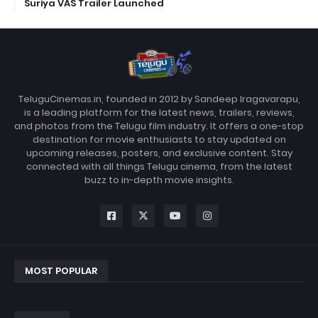
Suriya VAS Trailer Launched
TeluguCinemas.in, founded in 2012 by Sandeep Iragavarapu,
is a leading platform for the latest news, trailers, reviews,
and photos from the Telugu film industry. It offers a one-stop
destination for movie enthusiasts to stay updated on
upcoming releases, posters, and exclusive content. Stay
connected with all things Telugu cinema, from the latest
buzz to in-depth movie insights.
MOST POPULAR