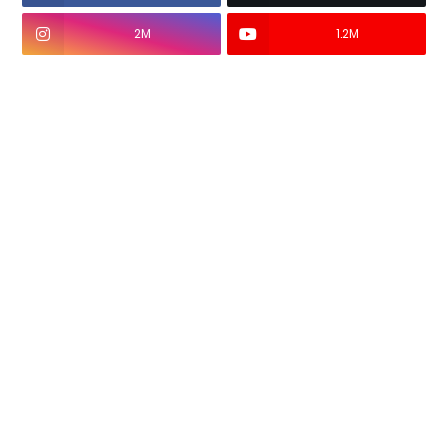
2M
1.2M