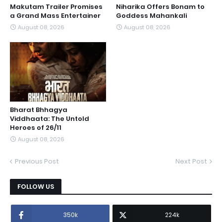
Makutam Trailer Promises
Niharika Offers Bonam to
a Grand Mass Entertainer
Goddess Mahankali
August 08, 2026
August 08, 2026
Bharat Bhhagya
Viddhaata: The Untold
Heroes of 26/11
August 08, 2026
Previous Post
Next Post
FOLLOW US
350k
224k