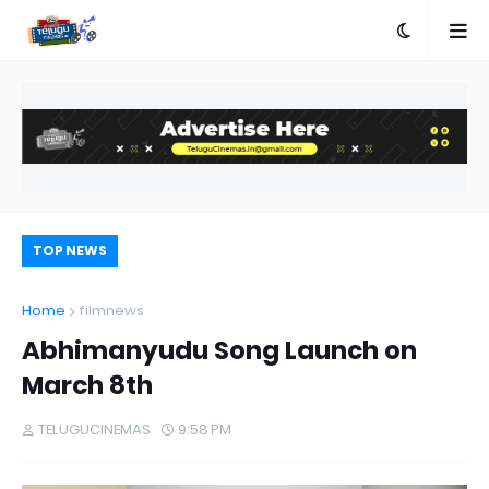
TOP NEWS
Home
filmnews
Abhimanyudu Song Launch on
March 8th
TELUGUCINEMAS
9:58 PM