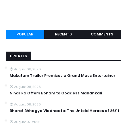
POPULAR
RECENTS
COMMENTS
UPDATES
August 08, 2026
Makutam Trailer Promises a Grand Mass Entertainer
August 08, 2026
Niharika Offers Bonam to Goddess Mahankali
August 08, 2026
Bharat Bhhagya Viddhaata: The Untold Heroes of 26/11
August 07, 2026