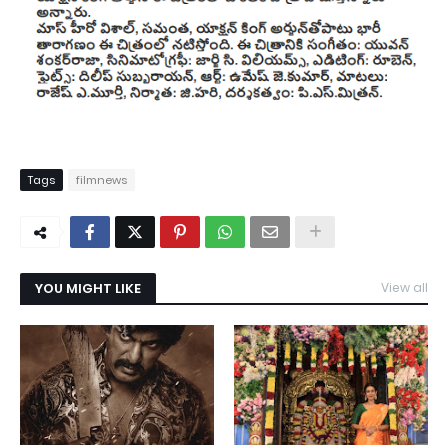
Tags
filmnews
YOU MIGHT LIKE
View all