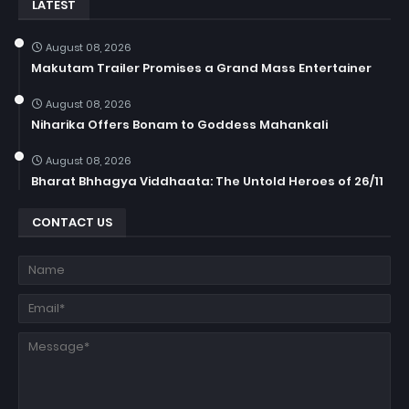
LATEST
August 08, 2026
Makutam Trailer Promises a Grand Mass Entertainer
August 08, 2026
Niharika Offers Bonam to Goddess Mahankali
August 08, 2026
Bharat Bhhagya Viddhaata: The Untold Heroes of 26/11
CONTACT US