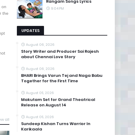
Rangam Songs Lyrics
d on
9:04 PM
r the
UPDATES
mpt
August 06, 2026
Story Writer and Producer Sai Rajesh
not
about Chennai Love Story
August 06, 2026
BHARI Brings Varun Tej and Naga Babu
Together for the First Time
August 05, 2026
Makutam Set for Grand Theatrical
Release on August 14
August 05, 2026
ew all
Sundeep Kishan Turns Warrior In
Karikaala