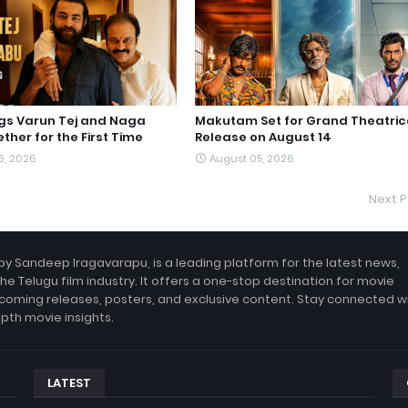
ngs Varun Tej and Naga
Makutam Set for Grand Theatric
ther for the First Time
Release on August 14
6, 2026
August 05, 2026
Next P
by Sandeep Iragavarapu, is a leading platform for the latest news,
the Telugu film industry. It offers a one-stop destination for movie
coming releases, posters, and exclusive content. Stay connected w
epth movie insights.
LATEST