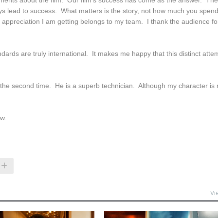
omments about the film. Our film's success has come as the answer. The
ays lead to success. What matters is the story, not how much you spen
e appreciation I am getting belongs to my team. I thank the audience fo
rds are truly international. It makes me happy that this distinct atte
 the second time. He is a superb technician. Although my character is 
ew.
Vi