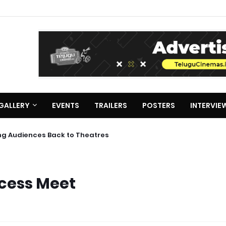
GALLERY
EVENTS
TRAILERS
POSTERS
INTERVIE
ing Audiences Back to Theatres
cess Meet