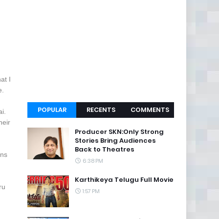
at I
e.
POPULAR
RECENTS
COMMENTS
ai.
heir
Producer SKN:Only Strong
Stories Bring Audiences
Back to Theatres
ons
6:38 PM
Karthikeya Telugu Full Movie
ru
1:57 PM