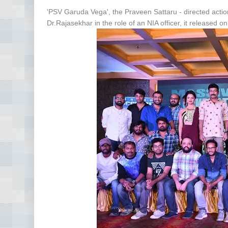
'PSV Garuda Vega', the Praveen Sattaru - directed action 
Dr.Rajasekhar in the role of an NIA officer, it released