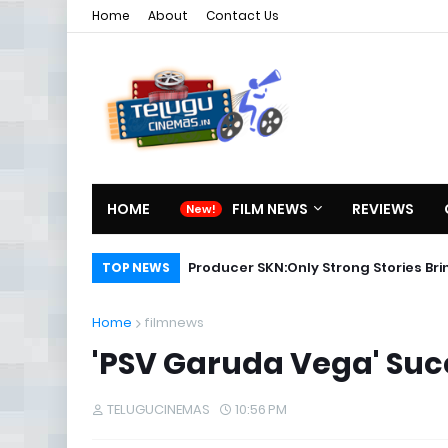
Home
About
Contact Us
HOME
FILM NEWS
REVIEWS
Producer SKN:Only Strong Stories Br
TOP NEWS
Home
filmnews
'PSV Garuda Vega' Suc
TELUGUCINEMAS
10:56 PM