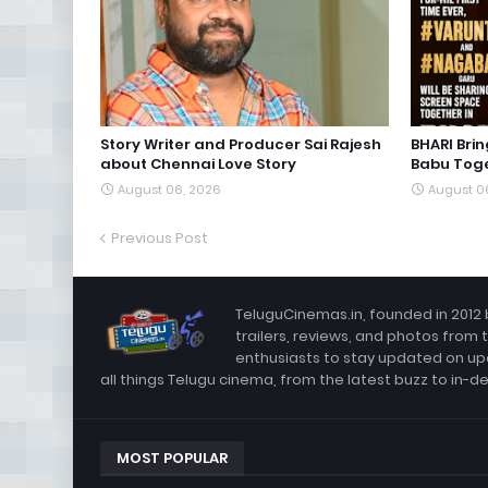
Story Writer and Producer Sai Rajesh
BHARI Bri
about Chennai Love Story
Babu Toge
August 06, 2026
August 0
Previous Post
TeluguCinemas.in, founded in 2012 
trailers, reviews, and photos from 
enthusiasts to stay updated on up
all things Telugu cinema, from the latest buzz to in-d
MOST POPULAR