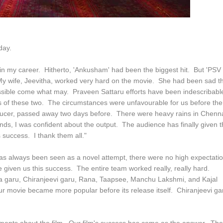
day.
 in my career. Hitherto, 'Ankusham' had been the biggest hit. But 'PSV
My wife, Jeevitha, worked very hard on the movie. She had been sad th
possible come what may. Praveen Sattaru efforts have been indescribabl
orts of these two. The circumstances were unfavourable for us before the
roducer, passed away two days before. There were heavy rains in Chenn
ds, I was confident about the output. The audience has finally given t
s success. I thank them all."
 has always been seen as a novel attempt, there were no high expectati
 given us this success. The entire team worked really, really hard.
a garu, Chiranjeevi garu, Rana, Taapsee, Manchu Lakshmi, and Kajal
r movie became more popular before its release itself. Chiranjeevi ga