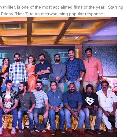
thriller, is one of the most acclaimed films of the year. Starring
 on Friday (Nov 3) to an overwhelming popular response.