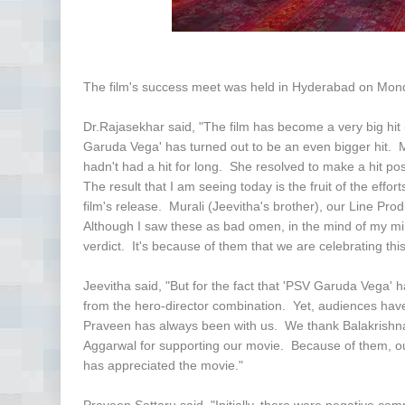
The film's success meet was held in Hyderabad on Mon
Dr.Rajasekhar said, "The film has become a very big hit
Garuda Vega' has turned out to be an even bigger hit. 
hadn't had a hit for long. She resolved to make a hit 
The result that I am seeing today is the fruit of the eff
film's release. Murali (Jeevitha's brother), our Line P
Although I saw these as bad omen, in the mind of my min
verdict. It's because of them that we are celebrating thi
Jeevitha said, "But for the fact that 'PSV Garuda Vega'
from the hero-director combination. Yet, audiences have
Praveen has always been with us. We thank Balakrishn
Aggarwal for supporting our movie. Because of them, ou
has appreciated the movie."