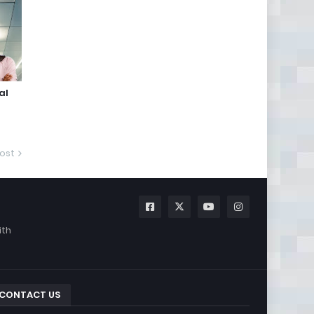
al
ost
ith
CONTACT US