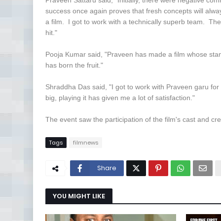
Praveen Sattaru said, "Initially, there were negative c
success once again proves that fresh concepts will alw
a film. I got to work with a technically superb team. Th
hit."
Pooja Kumar said, "Praveen has made a film whose standa
has born the fruit."
Shraddha Das said, "I got to work with Praveen garu for
big, playing it has given me a lot of satisfaction."
The event saw the participation of the film's cast and cr
Tags
filmnews
Share
YOU MIGHT LIKE