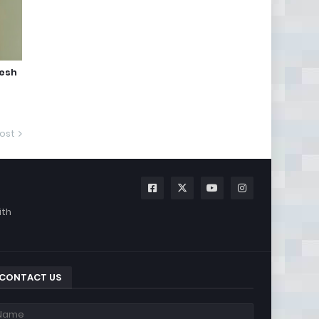
jesh
ost
ith
CONTACT US