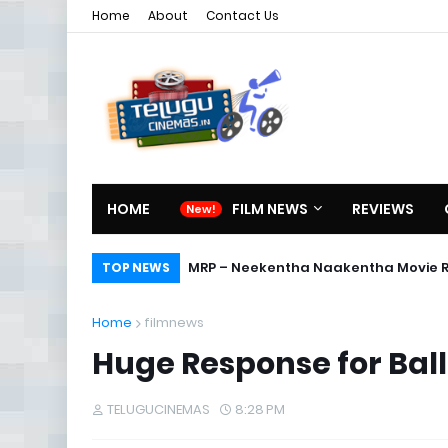
Home
About
Contact Us
HOME
FILM NEWS
REVIEWS
MRP – Neekentha Naakentha Movie 
TOP NEWS
Home
filmnews
Huge Response for Ball
TELUGUCINEMAS
8:28 PM