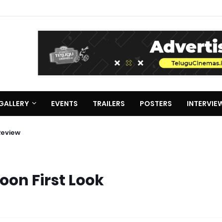
GALLERY
EVENTS
TRAILERS
POSTERS
INTERVIE
Review
oon First Look