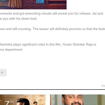
moments and gut-wrenching visuals will unrest you for release. Jai and
se you with his clown look.
ews and still counting. The teaser will definitely promise us that the feat
vindra plays significant roles in this film. Yuvan Shankar Raja is
era department.
Vi