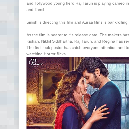
and Tollywood young hero Raj Tarun is playing cameo in th
and Tamil.
Sinish is directing this film and Auraa films is bankrollin
As the film is nearer to it's release date, The makers ha
Kishan, Nikhil Siddhartha, Raj Tarun, and Regina has rev
The first look poster has catch everyone attention and tea
watching Horror flicks.