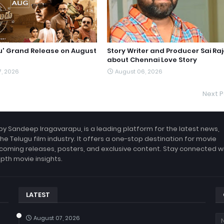
du' Grand Release on August
Story Writer and Producer Sai Ra
about Chennai Love Story
7, 2026
August 06, 2026
Next P
by Sandeep Iragavarapu, is a leading platform for the latest news,
the Telugu film industry. It offers a one-stop destination for movie
coming releases, posters, and exclusive content. Stay connected w
epth movie insights.
LATEST
August 07, 2026