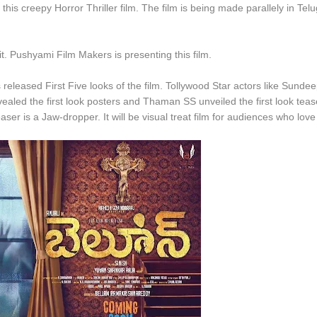
is creepy Horror Thriller film. The film is being made parallely in Tel
g it. Pushyami Film Makers is presenting this film.
s released First Five looks of the film. Tollywood Star actors like Sunde
ealed the first look posters and Thaman SS unveiled the first look teas
ser is a Jaw-dropper. It will be visual treat film for audiences who love