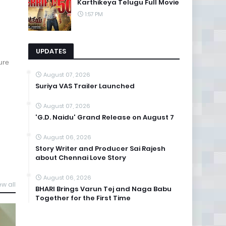
Karthikeya Telugu Full Movie
1:57 PM
UPDATES
ure
August 07, 2026
Suriya VAS Trailer Launched
August 07, 2026
'G.D. Naidu' Grand Release on August 7
August 06, 2026
Story Writer and Producer Sai Rajesh
about Chennai Love Story
August 06, 2026
ew all
BHARI Brings Varun Tej and Naga Babu
Together for the First Time