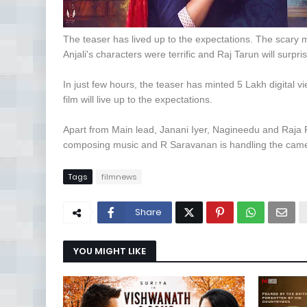
The teaser has lived up to the expectations. The scary 
Anjali's characters were terrific and Raj Tarun will surpri
In just few hours, the teaser has minted 5 Lakh digital vi
film will live up to the expectations.
Apart from Main lead, Janani Iyer, Nagineedu and Raja Ra
composing music and R Saravanan is handling the cam
Tags
filmnews
Share
YOU MIGHT LIKE