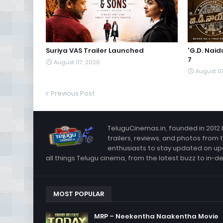
Suriya VAS Trailer Launched
'G.D. Nai
7
August 07, 2026
August 0
Previous Post
TeluguCinemas.in, founded in 2012 
trailers, reviews, and photos from 
enthusiasts to stay updated on up
all things Telugu cinema, from the latest buzz to in-d
MOST POPULAR
MRP – Neekentha Naakentha Movie