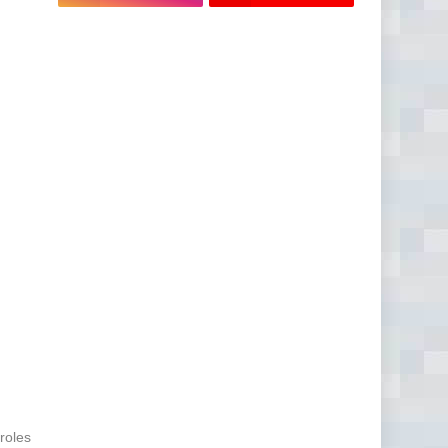
 roles