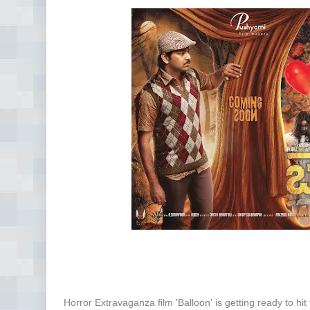
Horror Extravaganza film 'Balloon' is getting ready to hit