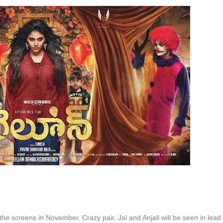
 the screens in November. Crazy pair, Jai and Anjali will be seen in lead