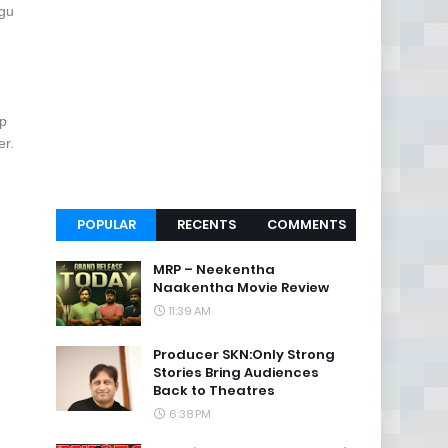
ugu
ep
er.
POPULAR
RECENTS
COMMENTS
MRP – Neekentha
Naakentha Movie Review
11:39 AM
Producer SKN:Only Strong
Stories Bring Audiences
Back to Theatres
6:38 PM