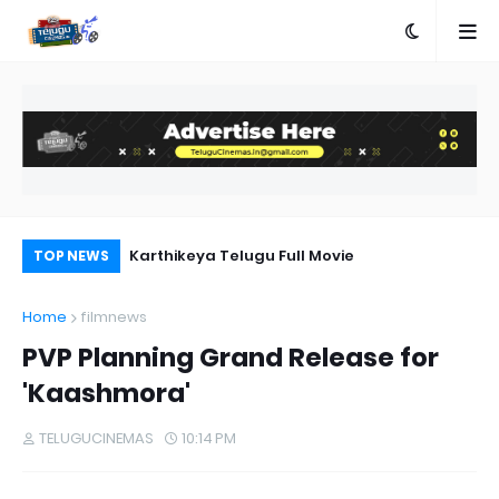
n Telugu
Karthikeya Telugu Full Movie
Ra
TOP NEWS
Home
filmnews
PVP Planning Grand Release for
'Kaashmora'
TELUGUCINEMAS
10:14 PM