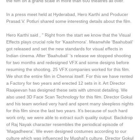
the film on a grand scale in more than 600 theatres all over.
In a press meet held at Hyderabad, Hero Karthi and Producer
Prasad.V. Potluri shared some interesting details about the film.
Hero Karthi said , " Right from the start we know that the Visual
Effects plays crucial role for 'Kaashmora'. Meanwhile 'Baahubali'
got released and set the new standards for visual effects in
Indian cinema. After 'Baahubali' 's release we stopped shooting
for two months and redesigned VFX and some designs before
resuming the shooting. 25 VFX companies worked for this film.
We shot the entire film in Chennai itself. For this we have rented
a Factory for two years and erected 12 sets in it. Art Director
Raajeevan has designed these sets with utmost detailing. We
also used 3D Face Scan Technology for this film. Director Gokul
and his team worked very hard and spent many sleepless nights
for this film since the last two years. It's because of such hard
work only, we were able to extract such quality output. Backdrop
of Raj Nayak character resembles the periodical episode of
'Magadheera'. We even designed costumes according to our
culture which was influenced by Mughal's culture. Director Gokul