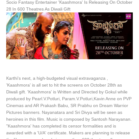
Socio Fantasy Entertainer 'Kaashmora' Is Releasing On October
28 In 600 Theatres As Diwali Gift
Karthi's next, a high-budgeted visual extravaganza ,
'Kaashmora' is all set to hit the screens on October 28th as
Diwali gift. 'Kaashmora' is Written and Directed by Gokul while
produced by Pearl.V.Potluri, Param.V.Potluri,Kavin Anne on PVP
Cinemas and AR Prakash Babu, SR Prabhu on Dream Warrior
Pictures banners. Nayanatara and Sri Divya will be seen as
heroines in this film. Music is composed by Santosh Narayanan.
"Kaashmora' has completed its censor formalities and is
awarded with a 'U/A' certificate. Makers are planning to release