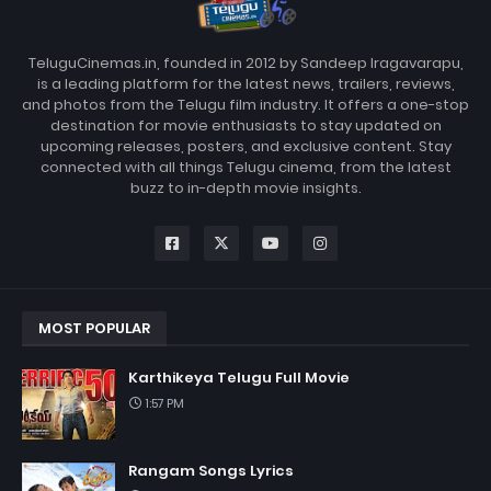
TeluguCinemas.in, founded in 2012 by Sandeep Iragavarapu,
is a leading platform for the latest news, trailers, reviews,
and photos from the Telugu film industry. It offers a one-stop
destination for movie enthusiasts to stay updated on
upcoming releases, posters, and exclusive content. Stay
connected with all things Telugu cinema, from the latest
buzz to in-depth movie insights.
MOST POPULAR
Karthikeya Telugu Full Movie
1:57 PM
Rangam Songs Lyrics