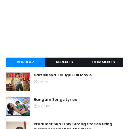
POPULAR
RECENTS
COMMENTS
Karthikeya Telugu Full Movie
1:57 PM
Rangam Songs Lyrics
9:04 PM
Producer SKN:Only Strong Stories Bring