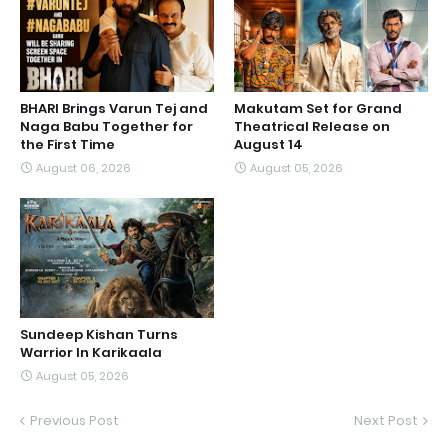
BHARI Brings Varun Tej and
Makutam Set for Grand
Naga Babu Together for
Theatrical Release on
the First Time
August 14
August 06, 2026
August 05, 2026
Sundeep Kishan Turns
Warrior In Karikaala
August 05, 2026
Previous Post
Next Post