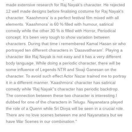
made extensive research for Raj Nayak's character. He rejected
12 well made designs before finalising costume for Raj Nayak's
character. 'Kaashmora' is a perfect festival film mixed with all
elements. 'Kaashmora' is 60 % filled with humour, satirical
comedy while the other 30 % is filled with Horror, Periodical
concept. It's been very tough to show variation between
characters. During that time i remembered Kamal Hasan sir who
portrayed ten different characters in 'Dasavatharam'. Playing a
character like Raj Nayak is not easy and it has a very different
body language. While doing a periodic character, there will be
some influence of Legends NTR and Sivaji Ganesan on the
character. To avoid such effect Actor Nazar trained me to portray
it in a different manner. 'Kaashmora' character has satirical
comedy while 'Raj Nayak''s character has periodic backdrop.
The connection between these two character is interesting.I
dubbed for one of the characters in Telugu. Nayanatara played
the role of a Quenn while Sri Divya will be seen in a crucial role.
There are no love scenes between me and Nayanatara but we
have War Scenes in our combination."