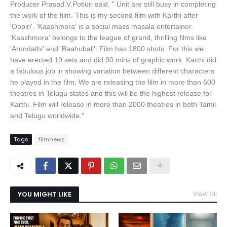
Producer Prasad.V.Potluri said, " Unit are still busy in completing
the work of the film. This is my second film with Karthi after
'Oopiri'. 'Kaashmora' is a social mass masala entertainer.
'Kaashmora' belongs to the league of grand, thrilling films like
'Arundathi' and 'Baahubali'. Film has 1800 shots. For this we
have erected 19 sets and did 90 mins of graphic work. Karthi did
a fabulous job in showing variation between different characters
he played in the film. We are releasing the film in more than 600
theatres in Telugu states and this will be the highest release for
Karthi. Film will release in more than 2000 theatres in both Tamil
and Telugu worldwide."
Tags
filmnews
YOU MIGHT LIKE
View all