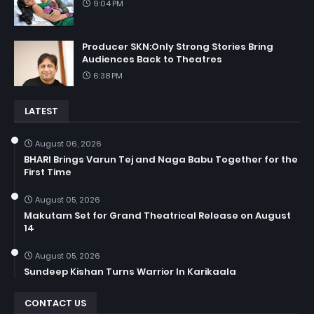
9:04 PM
Producer SKN:Only Strong Stories Bring
Audiences Back to Theatres
6:38 PM
LATEST
August 06, 2026
BHARI Brings Varun Tej and Naga Babu Together for the
First Time
August 05, 2026
Makutam Set for Grand Theatrical Release on August
14
August 05, 2026
Sundeep Kishan Turns Warrior In Karikaala
CONTACT US