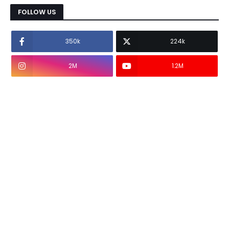
FOLLOW US
350k
224k
2M
1.2M