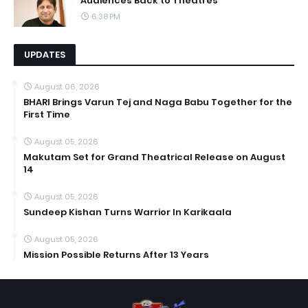
Audiences Back to Theatres
6:38 PM
UPDATES
August 06, 2026
BHARI Brings Varun Tej and Naga Babu Together for the
First Time
August 05, 2026
Makutam Set for Grand Theatrical Release on August
14
August 05, 2026
Sundeep Kishan Turns Warrior In Karikaala
August 05, 2026
Mission Possible Returns After 13 Years