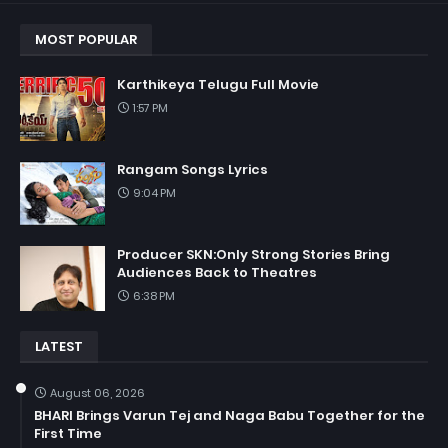
MOST POPULAR
Karthikeya Telugu Full Movie
1:57 PM
Rangam Songs Lyrics
9:04 PM
Producer SKN:Only Strong Stories Bring
Audiences Back to Theatres
6:38 PM
LATEST
August 06, 2026
BHARI Brings Varun Tej and Naga Babu Together for the
First Time