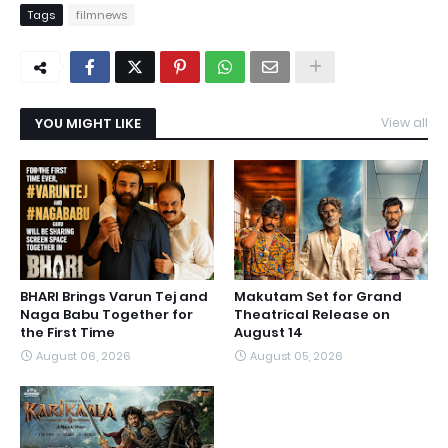
Tags
filmnews
YOU MIGHT LIKE
View all
BHARI Brings Varun Tej and
Makutam Set for Grand
Naga Babu Together for
Theatrical Release on
the First Time
August 14
August 06, 2026
August 05, 2026