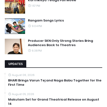
Karthikeya Telugu Full Movie
1:57 PM
Rangam Songs Lyrics
9:04 PM
Producer SKN:Only Strong Stories Bring
Audiences Back to Theatres
6:38 PM
UPDATES
August 06, 2026
BHARI Brings Varun Tej and Naga Babu Together for the
First Time
August 05, 2026
Makutam Set for Grand Theatrical Release on August
14