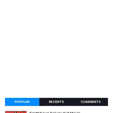
POPULAR
RECENTS
COMMENTS