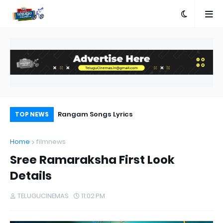
e
Rangam Songs Lyrics
Pr
TOP NEWS
Au
Home
filmnews
Sree Ramaraksha First Look
Details
TELUGUCINEMAS
11:02 PM