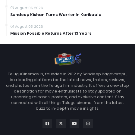
August 05, 2026
Sundeep Kishan Turns Warrior In Karikaala
August 05, 2026
Mission Possible Returns After 13 Years
TeluguCinemas.in, founded in 2012 by Sandeep Iragavarapu,
is a leading platform for the latest news, trailers, reviews,
and photos from the Telugu film industry. It offers a one-stop
destination for movie enthusiasts to stay updated on
upcoming releases, posters, and exclusive content. Stay
connected with all things Telugu cinema, from the latest
buzz to in-depth movie insights.