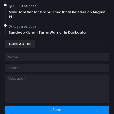
August 05, 2026
Makutam Set for Grand Theatrical Release on August
14
August 05, 2026
Sundeep Kishan Turns Warrior In Karikaala
CONTACT US