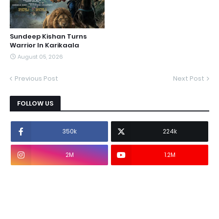
Sundeep Kishan Turns
Warrior In Karikaala
August 05, 2026
Previous Post
Next Post
FOLLOW US
350k
224k
2M
1.2M