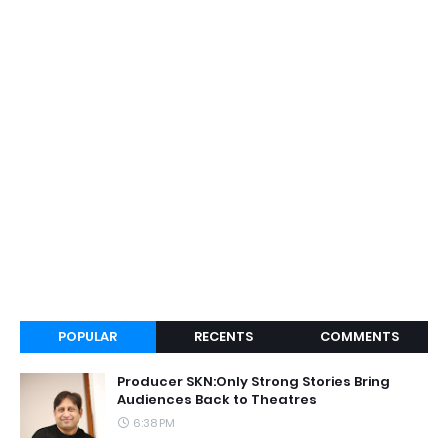
POPULAR
RECENTS
COMMENTS
Producer SKN:Only Strong Stories Bring
Audiences Back to Theatres
6:38 PM