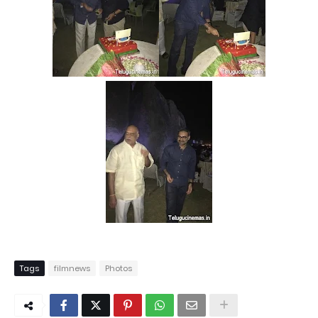
Tags
filmnews
Photos