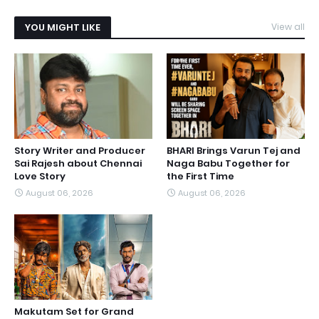
YOU MIGHT LIKE
View all
Story Writer and Producer
BHARI Brings Varun Tej and
Sai Rajesh about Chennai
Naga Babu Together for
Love Story
the First Time
August 06, 2026
August 06, 2026
Makutam Set for Grand