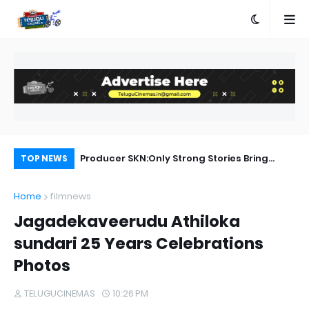
ed
Producer SKN:Only Strong Stories Bring
Ka
TOP NEWS
Audiences Back to Theatres
Home
filmnews
Jagadekaveerudu Athiloka
sundari 25 Years Celebrations
Photos
TELUGUCINEMAS
10:26 PM