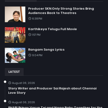
Producer SKN:Only Strong Stories Bring
Audiences Back to Theatres
6:38 PM
Karthikeya Telugu Full Movie
1:57 PM
Rangam Songs Lyrics
9:04 PM
LATEST
August 06, 2026
Story Writer and Producer Sai Rajesh about Chennai
Love Story
August 06, 2026
BHARI Brings Varun Tej and Naga Babu Together for the