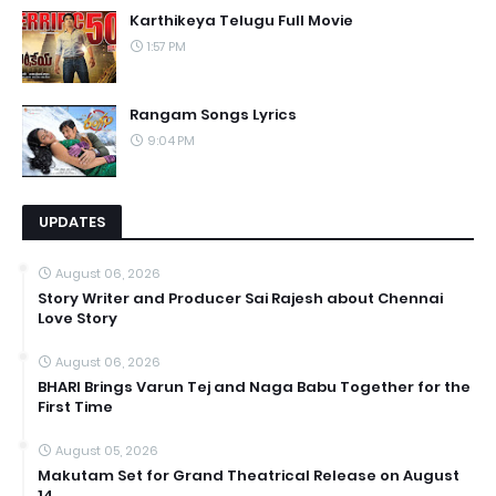
Karthikeya Telugu Full Movie
1:57 PM
Rangam Songs Lyrics
9:04 PM
UPDATES
August 06, 2026
Story Writer and Producer Sai Rajesh about Chennai
Love Story
August 06, 2026
BHARI Brings Varun Tej and Naga Babu Together for the
First Time
August 05, 2026
Makutam Set for Grand Theatrical Release on August
14