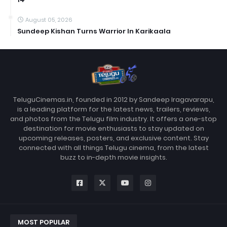
August 05, 2026
Sundeep Kishan Turns Warrior In Karikaala
TeluguCinemas.in, founded in 2012 by Sandeep Iragavarapu,
is a leading platform for the latest news, trailers, reviews,
and photos from the Telugu film industry. It offers a one-stop
destination for movie enthusiasts to stay updated on
upcoming releases, posters, and exclusive content. Stay
connected with all things Telugu cinema, from the latest
buzz to in-depth movie insights.
MOST POPULAR