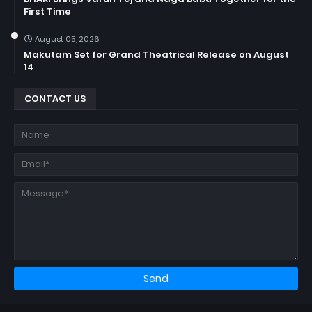
First Time
August 05, 2026
Makutam Set for Grand Theatrical Release on August
14
CONTACT US