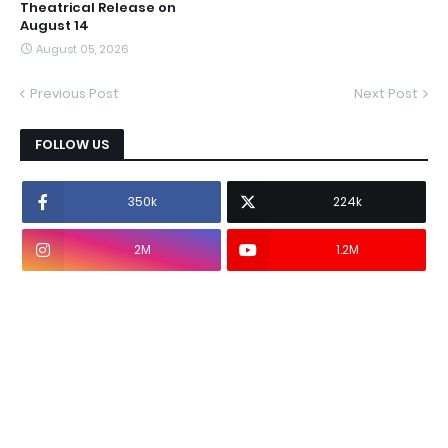
Theatrical Release on
August 14
August 05, 2026
Previous Post
Next Post
FOLLOW US
350k
224k
2M
1.2M