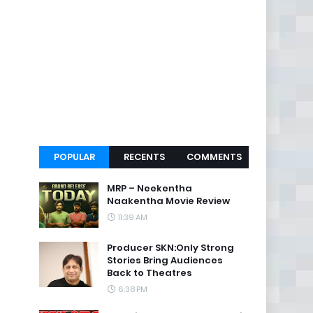
POPULAR
RECENTS
COMMENTS
MRP – Neekentha
Naakentha Movie Review
11:39 AM
Producer SKN:Only Strong
Stories Bring Audiences
Back to Theatres
6:38 PM