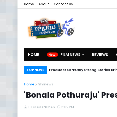
Home
About
Contact Us
HOME
FILM NEWS
REVIEWS
Producer SKN:Only Strong Stories Br
TOP NEWS
Home
filmnews
'Bonala Pothuraju' Pre
TELUGUCINEMAS
5:02 PM