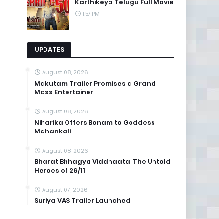
Karthikeya Telugu Full Movie
1:57 PM
UPDATES
August 08, 2026
Makutam Trailer Promises a Grand
Mass Entertainer
August 08, 2026
Niharika Offers Bonam to Goddess
Mahankali
August 08, 2026
Bharat Bhhagya Viddhaata: The Untold
Heroes of 26/11
August 07, 2026
Suriya VAS Trailer Launched