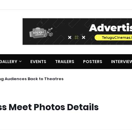
GALLERY
EVENTS
TRAILERS
POSTERS
INTERVIE
ing Audiences Back to Theatres
ss Meet Photos Details