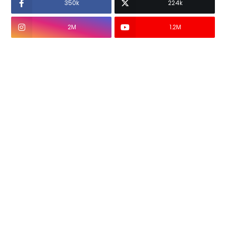
350k
224k
2M
1.2M