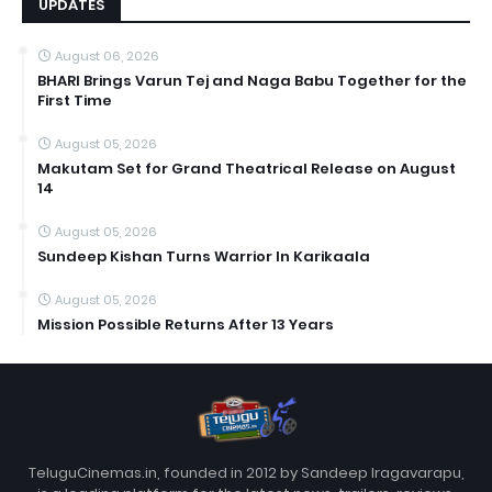
UPDATES
August 06, 2026
BHARI Brings Varun Tej and Naga Babu Together for the
First Time
August 05, 2026
Makutam Set for Grand Theatrical Release on August
14
August 05, 2026
Sundeep Kishan Turns Warrior In Karikaala
August 05, 2026
Mission Possible Returns After 13 Years
TeluguCinemas.in, founded in 2012 by Sandeep Iragavarapu,