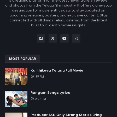
is a leading platform for the latest news, trailers, reviews,
and photos from the Telugu film industry. It offers a one-stop
destination for movie enthusiasts to stay updated on
upcoming releases, posters, and exclusive content. Stay
connected with all things Telugu cinema, from the latest
buzz to in-depth movie insights.
MOST POPULAR
Karthikeya Telugu Full Movie
1:57 PM
Rangam Songs Lyrics
9:04 PM
Producer SKN:Only Strong Stories Bring