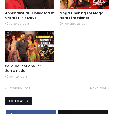
Abhimanyudu' Collected 12
Mega Opening For Mega
Crores+ In 7 Days
Hero Film Winner
June 09, 2018
February 25, 2017
Solid Collections For
Sarrainodu
April 24, 2016
Previous Post
Next Post
FOLLOW US