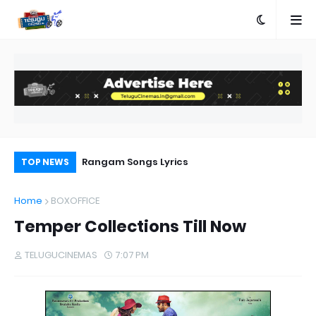
e
Rangam Songs Lyrics
Pr
TOP NEWS
Au
Home
BOXOFFICE
Temper Collections Till Now
TELUGUCINEMAS
7:07 PM