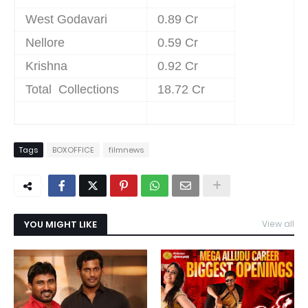
West Godavari
0.89 Cr
Nellore
0.59 Cr
Krishna
0.92 Cr
Total Collections
18.72 Cr
Tags
BOXOFFICE
filmnews
YOU MIGHT LIKE
View all