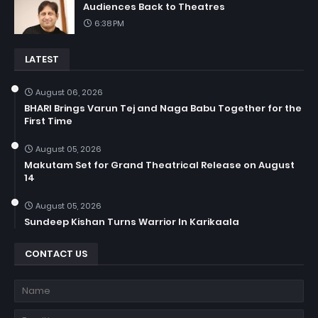
Audiences Back to Theatres
6:38 PM
LATEST
August 06, 2026
BHARI Brings Varun Tej and Naga Babu Together for the
First Time
August 05, 2026
Makutam Set for Grand Theatrical Release on August
14
August 05, 2026
Sundeep Kishan Turns Warrior In Karikaala
CONTACT US