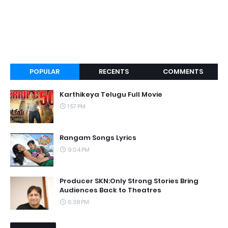
POPULAR
RECENTS
COMMENTS
Karthikeya Telugu Full Movie
1:57 PM
Rangam Songs Lyrics
9:04 PM
Producer SKN:Only Strong Stories Bring
Audiences Back to Theatres
6:38 PM