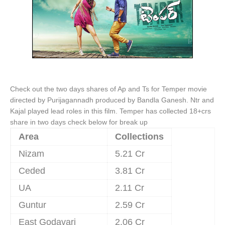
Check out the two days shares of Ap and Ts for Temper movie
directed by Purijagannadh produced by Bandla Ganesh. Ntr and
Kajal played lead roles in this film. Temper has collected 18+crs
share in two days check below for break up
Area
Collections
Nizam
5.21 Cr
Ceded
3.81 Cr
UA
2.11 Cr
Guntur
2.59 Cr
East Godavari
2.06 Cr