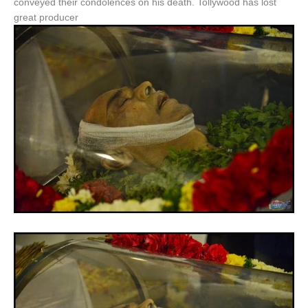
conveyed their condolences on his death. Tollywood has lost
great producer