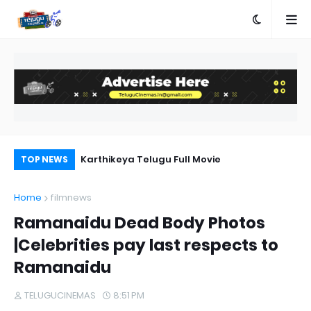
a Movie Review
Karthikeya Telugu Full Movie
Pr
TOP NEWS
Au
Home
filmnews
Ramanaidu Dead Body Photos
|Celebrities pay last respects to
Ramanaidu
TELUGUCINEMAS
8:51 PM