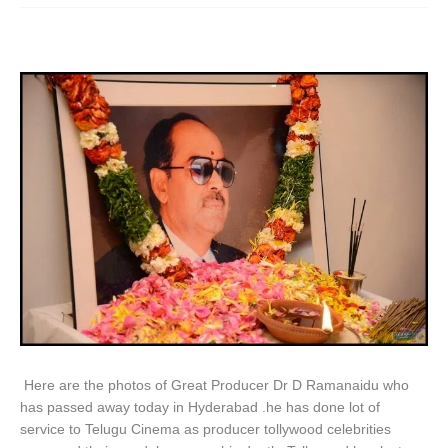
Here are the photos of Great Producer Dr D Ramanaidu who
has passed away today in Hyderabad .he has done lot of
service to Telugu Cinema as producer tollywood celebrities