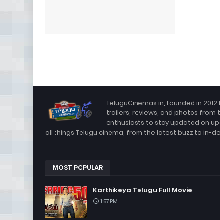
TeluguCinemas.in, founded in 2012 
trailers, reviews, and photos from 
enthusiasts to stay updated on up
all things Telugu cinema, from the latest buzz to in-d
MOST POPULAR
Karthikeya Telugu Full Movie
1:57 PM