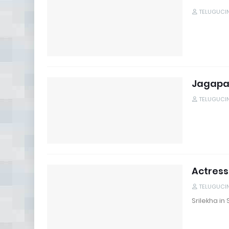
TELUGUCI
Jagapat
TELUGUCI
Actress
TELUGUCI
Srilekha i