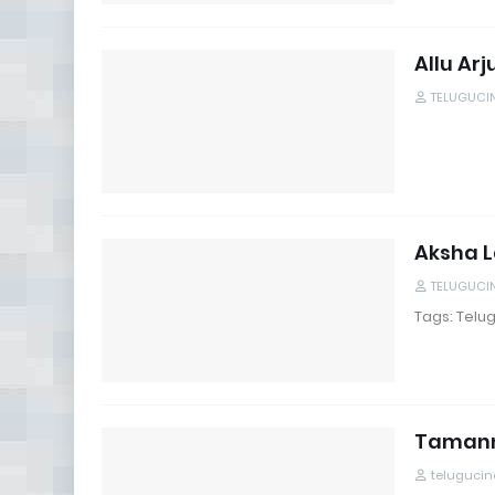
Allu Ar
TELUGUCI
Aksha L
TELUGUCI
Tags: Telug
Tamanna
teluguci