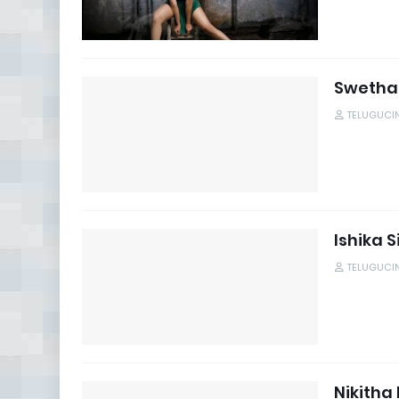
Swetha
TELUGUCI
Ishika 
TELUGUCI
Nikitha