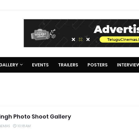
GALLERY
EVENTS
TRAILERS
POSTERS
INTERVIE
Singh Photo Shoot Gallery
NEMAS
10:18 AM