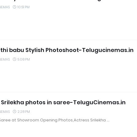
NEMAS
10:51 PM
hi babu Stylish Photoshoot-Telugucinemas.in
NEMAS
5:08 PM
 Srilekha photos in saree-TeluguCinemas.in
NEMAS
2:28 PM
n Saree at Showroom Opening Photos,Actress Srilekha …