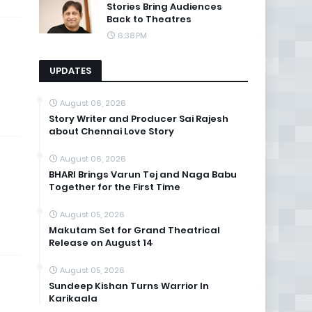
Stories Bring Audiences
Back to Theatres
6:38 PM
UPDATES
August 06, 2026
Story Writer and Producer Sai Rajesh
about Chennai Love Story
August 06, 2026
BHARI Brings Varun Tej and Naga Babu
Together for the First Time
August 05, 2026
Makutam Set for Grand Theatrical
Release on August 14
August 05, 2026
Sundeep Kishan Turns Warrior In
Karikaala