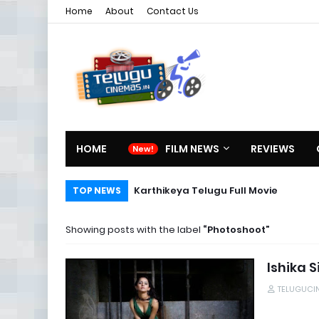
Home
About
Contact Us
HOME
FILM NEWS
REVIEWS
Karthikeya Telugu Full Movie
TOP NEWS
Showing posts with the label
Photoshoot
Ishika 
TELUGUCI