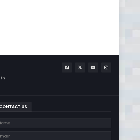
ith
CONTACT US