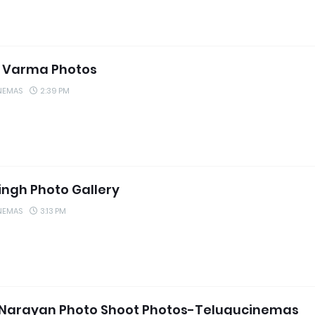
 Varma Photos
NEMAS
2:39 PM
Singh Photo Gallery
NEMAS
3:13 PM
 Narayan Photo Shoot Photos-Telugucinemas