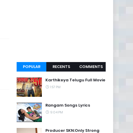
POPULAR
RECENTS
COMMENTS
Karthikeya Telugu Full Movie
1:57 PM
Rangam Songs Lyrics
9:04 PM
Producer SKN:Only Strong