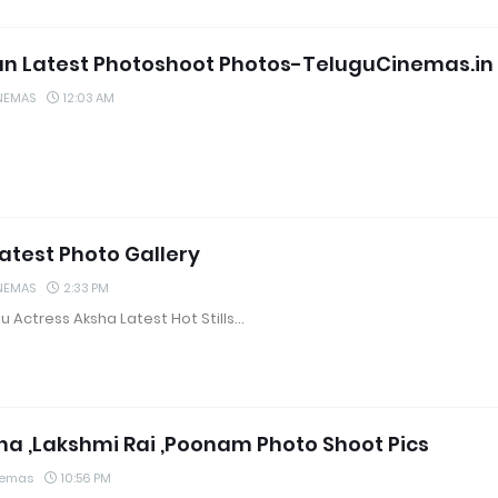
jun Latest Photoshoot Photos-TeluguCinemas.in
NEMAS
12:03 AM
atest Photo Gallery
NEMAS
2:33 PM
u Actress Aksha Latest Hot Stills…
 ,Lakshmi Rai ,Poonam Photo Shoot Pics
nemas
10:56 PM