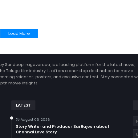
Load More
by Sandeep Iragavarapu, is a leading platform for the latest news,
the Telugu film industry. It offers a one-stop destination for movie
coming releases, posters, and exclusive content. Stay connected w
epth movie insights.
LATEST
August 06, 2026
Story Writer and Producer Sai Rajesh about
Chennai Love Story