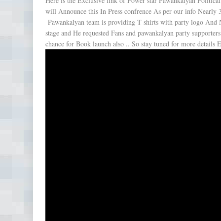
Here is the Exclusive link of Power star Pawankalyan Politica
will Announce this In Press confrence As per our info Nearly 
Pawankalyan team is providing T shirts with party logo And 
stage and He requested Fans and pawankalyan party supporters
chance for Book launch also .. So stay tuned for more details