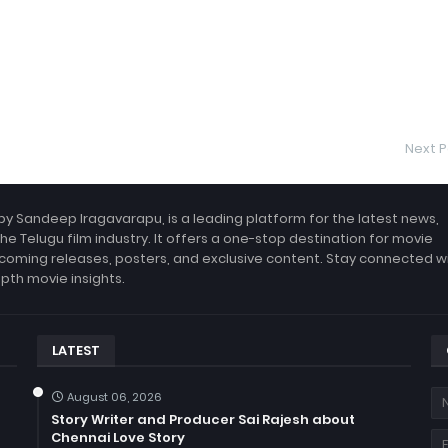
Next P
by Sandeep Iragavarapu, is a leading platform for the latest news,
the Telugu film industry. It offers a one-stop destination for movie
coming releases, posters, and exclusive content. Stay connected w
epth movie insights.
LATEST
August 06, 2026
Story Writer and Producer Sai Rajesh about
Chennai Love Story