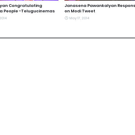
yan Congratulating
Janasena Pawankalyan Respon
a People -Telugucinemas
on Modi Tweet
2014
May 17, 2014