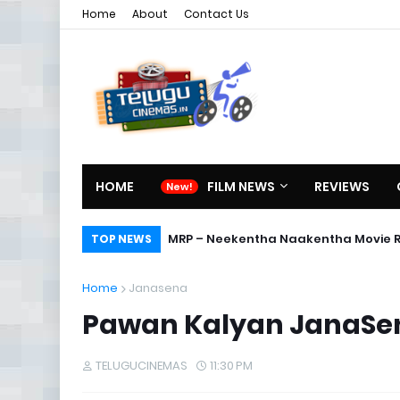
Home
About
Contact Us
HOME
FILM NEWS
REVIEWS
MRP – Neekentha Naakentha Movie 
TOP NEWS
Home
Janasena
Pawan Kalyan JanaSena 
TELUGUCINEMAS
11:30 PM