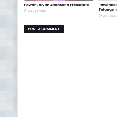
Pawankalyan Janasena PressNote
Pawankal
Telangan
July 10, 2014
June 02, 
POST A COMMENT