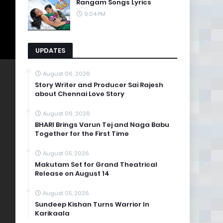
Rangam Songs Lyrics
9:04 PM
UPDATES
August 06, 2026
Story Writer and Producer Sai Rajesh
about Chennai Love Story
August 06, 2026
BHARI Brings Varun Tej and Naga Babu
Together for the First Time
August 05, 2026
Makutam Set for Grand Theatrical
Release on August 14
August 05, 2026
Sundeep Kishan Turns Warrior In
Karikaala