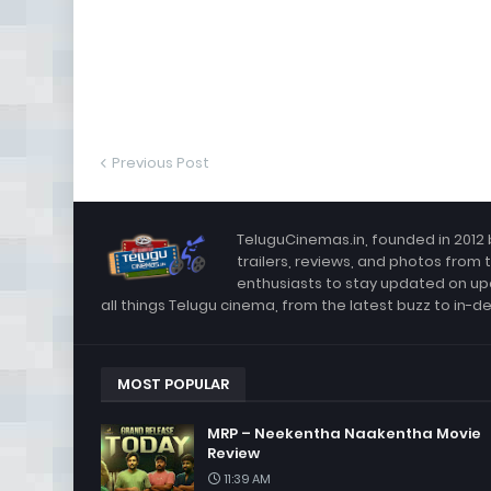
Previous Post
TeluguCinemas.in, founded in 2012 
trailers, reviews, and photos from 
enthusiasts to stay updated on up
all things Telugu cinema, from the latest buzz to in-d
MOST POPULAR
MRP – Neekentha Naakentha Movie
Review
11:39 AM