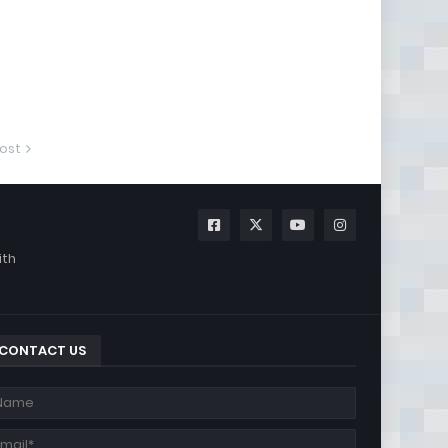
ost
ith
CONTACT US