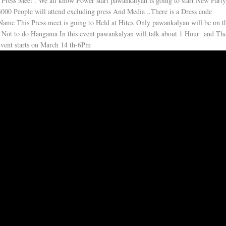
l Press Meet . We all know Power start pawankalyan is going to start New Part
3000 People will attend excluding press And Media ..There is a Dress code
Name This Press meet is going to Held at Hitex Only pawankalyan will be on t
 Not to do Hangama In this event pawankalyan will talk about 1 Hour and The
 Event starts on March 14 th-6Pm