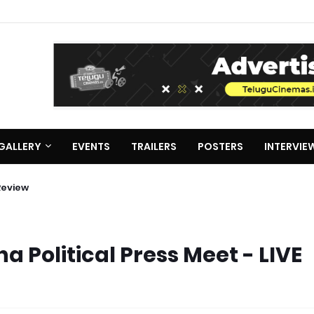
GALLERY
EVENTS
TRAILERS
POSTERS
INTERVIE
Review
Political Press Meet - LIVE