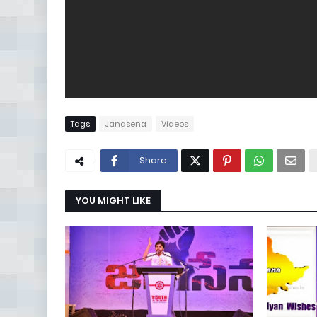
Tags
Janasena
Videos
Share
YOU MIGHT LIKE