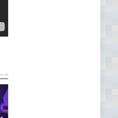
ew all