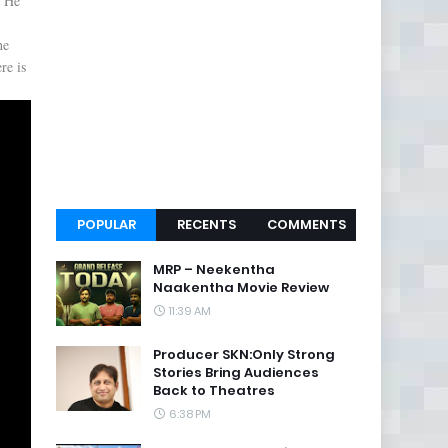
y He
he
re is
POPULAR
RECENTS
COMMENTS
MRP – Neekentha
Naakentha Movie Review
11:39 AM
Producer SKN:Only Strong
Stories Bring Audiences
Back to Theatres
6:38 PM