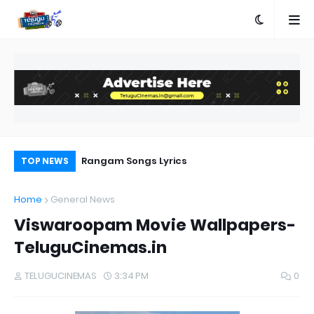
e
Rangam Songs Lyrics
MR
TOP NEWS
Home
General News
Viswaroopam Movie Wallpapers-
TeluguCinemas.in
TELUGUCINEMAS
3:34 PM
0