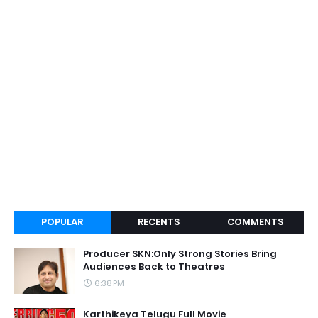
POPULAR
RECENTS
COMMENTS
Producer SKN:Only Strong Stories Bring
Audiences Back to Theatres
6:38 PM
Karthikeya Telugu Full Movie