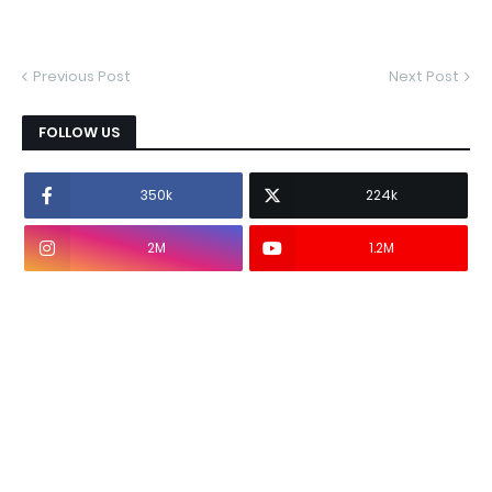
Previous Post
Next Post
FOLLOW US
350k
224k
2M
1.2M