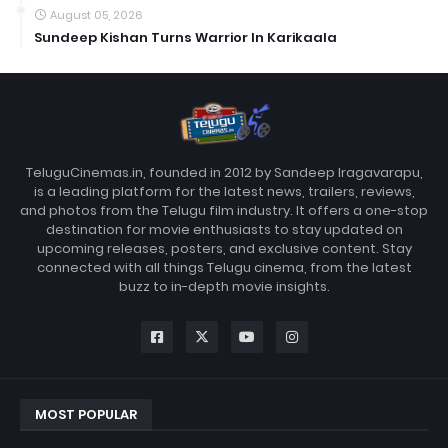
August 05, 2026
Sundeep Kishan Turns Warrior In Karikaala
TeluguCinemas.in, founded in 2012 by Sandeep Iragavarapu,
is a leading platform for the latest news, trailers, reviews,
and photos from the Telugu film industry. It offers a one-stop
destination for movie enthusiasts to stay updated on
upcoming releases, posters, and exclusive content. Stay
connected with all things Telugu cinema, from the latest
buzz to in-depth movie insights.
MOST POPULAR