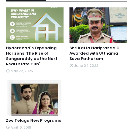
Hyderabad's Expanding
Shri Katta Hariprasad Ci
Horizons: The Rise of
Awarded with Utthama
Sangareddy as the Next
Seva Pathakam
Real Estate Hub"
June 04, 2022
May 22, 2025
Zee Telugu New Programs
April 16, 2016