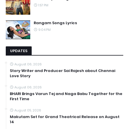
1:57 PM
Rangam Songs Lyrics
9:04 PM
UPDATES
August 06, 2026
Story Writer and Producer Sai Rajesh about Chennai
Love Story
August 06, 2026
BHARI Brings Varun Tej and Naga Babu Together for the
First Time
August 05, 2026
Makutam Set for Grand Theatrical Release on August
14