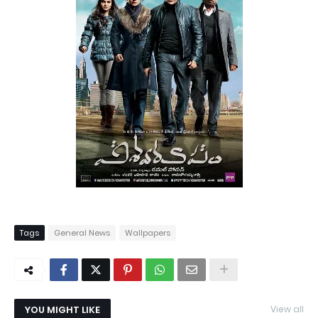
Tags
General News
Wallpapers
YOU MIGHT LIKE
View all