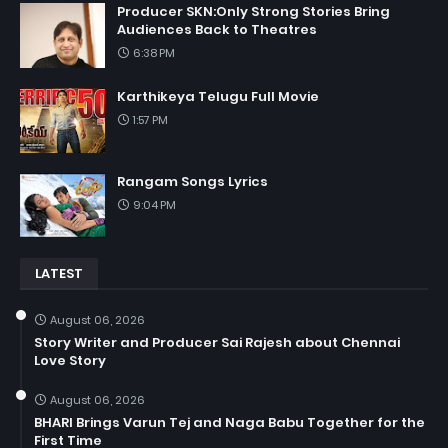
Producer SKN:Only Strong Stories Bring
Audiences Back to Theatres
6:38 PM
Karthikeya Telugu Full Movie
1:57 PM
Rangam Songs Lyrics
9:04 PM
LATEST
August 06, 2026
Story Writer and Producer Sai Rajesh about Chennai
Love Story
August 06, 2026
BHARI Brings Varun Tej and Naga Babu Together for the
First Time