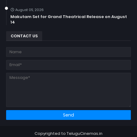
August 05, 2026
Makutam Set for Grand Theatrical Release on August
14
CONTACT US
Copyrighted to TeluguCinemas.in