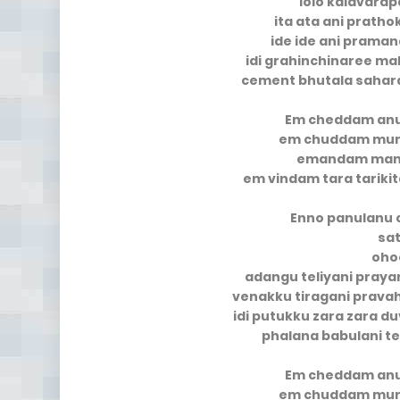
lolo kalavara
ita ata ani pratho
ide ide ani prama
idi grahinchinaree m
cement bhutala sahara
Em cheddam an
em chuddam mun
emandam mana
em vindam tara tarik
Enno panulanu 
sa
oho
adangu teliyani pra
venakku tiragani prava
idi putukku zara zara 
phalana babulani t
Em cheddam an
em chuddam mun