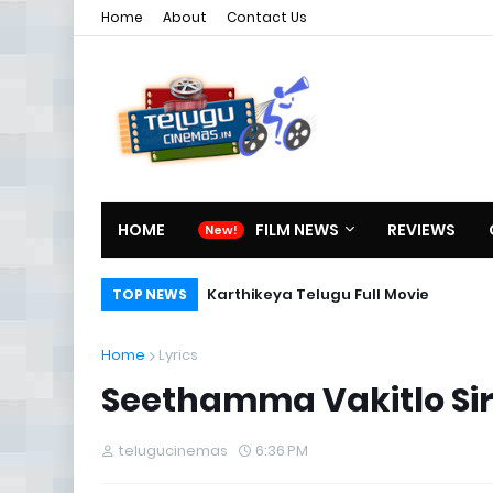
Home
About
Contact Us
HOME
FILM NEWS
REVIEWS
Karthikeya Telugu Full Movie
TOP NEWS
Home
Lyrics
Seethamma Vakitlo Sir
telugucinemas
6:36 PM