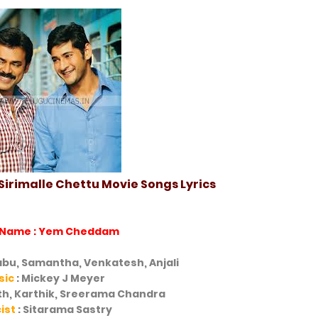
irimalle Chettu Movie Songs Lyrics
 Name : Yem Cheddam
bu, Samantha, Venkatesh, Anjali
sic
: Mickey J Meyer
ith, Karthik, Sreerama Chandra
cist
: Sitarama Sastry