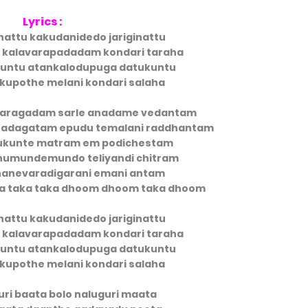
Lyrics :
nattu kakudanidedo jariginattu
i kalavarapadadam kondari taraha
untu atankalodupuga datukuntu
kupothe melani kondari salaha
 jaragadam sarle anadame vedantam
 adagatam epudu temalani raddhantam
ukunte matram em podichestam
umundemundo teliyandi chitram
nevaradigarani emani antam
ita taka taka dhoom dhoom taka dhoom
nattu kakudanidedo jariginattu
i kalavarapadadam kondari taraha
untu atankalodupuga datukuntu
kupothe melani kondari salaha
uri baata bolo naluguri maata