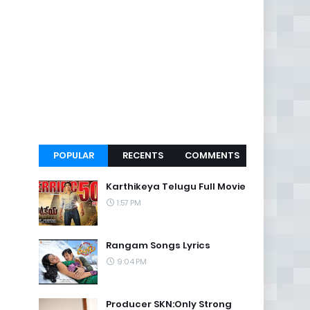
POPULAR
RECENTS
COMMENTS
Karthikeya Telugu Full Movie
1:57 PM
Rangam Songs Lyrics
9:04 PM
Producer SKN:Only Strong