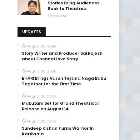
Stories Bring Audiences
Back to Theatres
6:38 PM
UPDATES
August 06, 2026
Story Writer and Producer Sai Rajesh
about Chennai Love Story
August 06, 2026
BHARI Brings Varun Tej and Naga Babu
Together for the First Time
August 05, 2026
Makutam Set for Grand Theatrical
Release on August 14
August 05, 2026
Sundeep Kishan Turns Warrior In
Karikaala