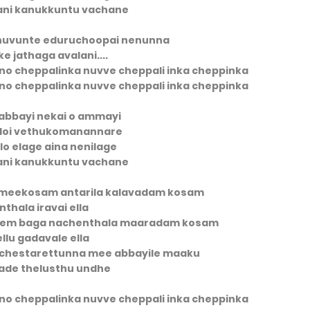
ani kanukkuntu vachane
 nuvunte eduruchoopai nenunna
e jathaga avalani....
nno cheppalinka nuvve cheppali inka cheppinka
nno cheppalinka nuvve cheppali inka cheppinka
abbayi nekai o ammayi
doi vethukomanannare
ilo elage aina nenilage
ani kanukkuntu vachane
 meekosam antarila kalavadam kosam
inthala iravai ella
mem baga nachenthala maaradam kosam
ellu gadavale ella
achestarettunna mee abbayile maaku
ade thelusthu undhe
nno cheppalinka nuvve cheppali inka cheppinka