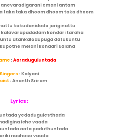
nevaradigarani emani antam
ita taka taka dhoom dhoom taka dhoom
nattu kakudanidedo jariginattu
i kalavarapadadam kondari taraha
untu atankalodupuga datukuntu
kupothe melani kondari salaha
Name
:
Aaraduguluntada
Singers
: Kalyani
icist
: Ananth Sriram
Lyrics :
untada yedadugulesthada
adigina iche vaada
huntada aata paduthuntada
ariki nachese vaada