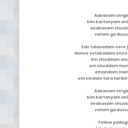
Aakasam virigi
kim kartavyam an
avakasam chusk
vatam ga dusu
Edo talavadam vere
denno vetakadam enno
Em cheddam an
em chuddam mun
emandam mana
em vindam tara tarik
Aakasam virigi
kim kartavyam an
avakasam chusk
vatam ga dusu
Follow padug