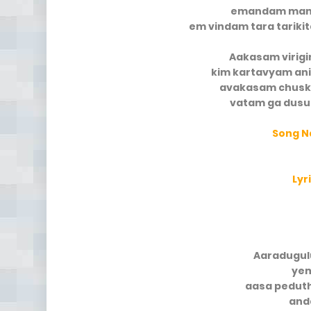
emandam mana
em vindam tara tarik
Aakasam virigi
kim kartavyam an
avakasam chusk
vatam ga dusu
Song 
Lyr
Aaradugul
yem
aasa pedut
and