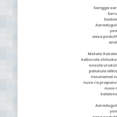
Sarigga sar
ber
badul
Aaradugul
yem
aasa pedut
and
Matala itukala
kaburula chinukul
oosula urukul
palukula alik
mounamai v
nuve ra prapan
nuve 
kalalon
Aaradugul
yem