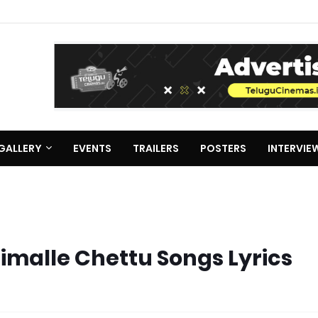
GALLERY
EVENTS
TRAILERS
POSTERS
INTERVIE
imalle Chettu Songs Lyrics