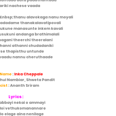
huntada aata paduthuntada
ariki nachese vaada
&nbsp;thanu alavokaga nanu moyali
adadame thanakalavatipovali
hukune manasunte inkem kavali
lusukuni andanga brathimalali
nagani theerchi theeralani
hanni athanni chudadaniki
se thapisthu untunde
vaadu nannu cheruthaade
 Name
:
Inka Cheppale
ahul Nambiar, Shweta Pandit
icist
: Ananth Sriram
Lyrics :
abbayi nekai o ammayi
doi vethukomanannare
ilo elage aina nenilage