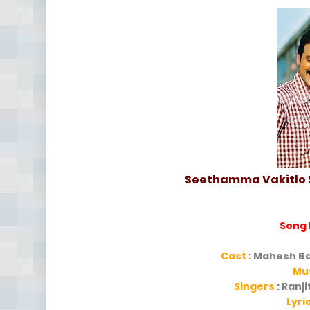
Seethamma Vakitlo S
Song
Cast
: Mahesh Ba
Mu
Singers
: Ranj
Lyri