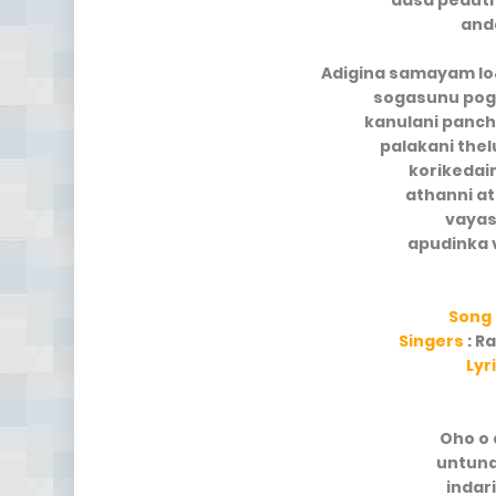
aasa pedut
and
Adigina samayam lo
sogasunu pog
kanulani panc
palakani the
korikedai
athanni at
vayas
apudinka 
Song
Singers
: R
Lyr
Oho o 
untun
indar