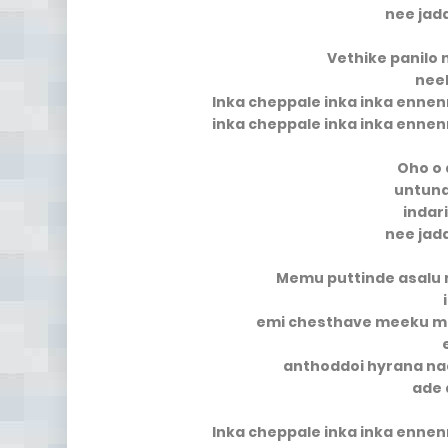
nee jad
Vethike panilo
neek
Inka cheppale inka inka enne
inka cheppale inka inka enne
Oho o 
untun
indar
nee jad
Memu puttinde asalu
emi chesthave meeku 
anthoddoi hyrana n
ade 
Inka cheppale inka inka enne