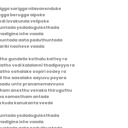
igga sarigga nilavavenduke
ugga berugga aipoke
edi ivvakunda velipoke
untada yedadugulesthada
adigina iche vaada
huntada aata paduthuntada
ariki nachese vaada
tho gundello kothalu kattey ra
atho vodi kalalanni thadipeyya ra
atho oohalake oopiri oodey ra
idi tho aasalake aayuvu poyara
aadu unte pranamemavvuno
cham anesthu venaka thiruguthu
na samastham antade
a kuda kanukanta veede
untada yedadugulesthada
adigina iche vaada