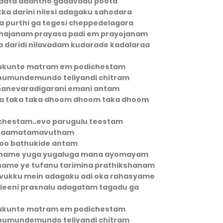
paata daantho gadavadu poota
kka darini nilesi adagaku sahodara
na purthi ga tegesi cheppedelagara
ahajanam prayasa padi em prayojanam
 daridi nilavadam kudarade kadalaraa
ukunte matram em podichestam
umundemundo teliyandi chitram
nevaradigarani emani antam
ita taka taka dhoom dhoom taka dhoom
chestam..evo parugulu teestam
taamatamavutham
oo bathukide antam
yaname yuga yugaluga mana ayomayam
hame ye tufanu tarimina prathikshanam
duvukku mein adagaku adi oka rahasyame
eleeni prasnalu adagatam tagadu ga
ukunte matram em podichestam
umundemundo teliyandi chitram