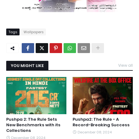
Tags
Wallpapers
YOU MIGHT LIKE
View all
Pushpa 2: The Rule Sets
Pushpa2: The Rule - A
New Benchmarks with its
Record-Breaking Success
Collections
December 08, 2024
December 08, 2024