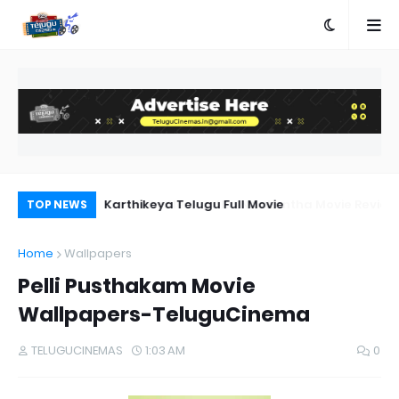
a Movie Review
Karthikeya Telugu Full Movie
Pr
TOP NEWS
Au
Home
Wallpapers
Pelli Pusthakam Movie
Wallpapers-TeluguCinema
TELUGUCINEMAS
1:03 AM
0