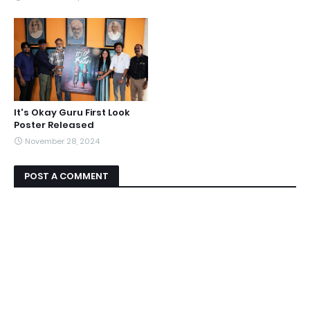
It's Okay Guru First Look
Poster Released
November 28, 2024
POST A COMMENT