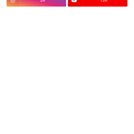
2M
1.2M