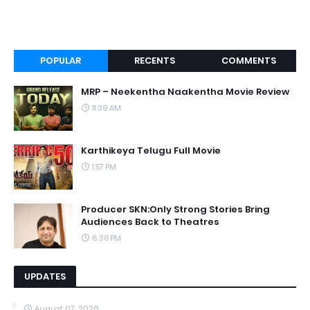
POPULAR
RECENTS
COMMENTS
MRP – Neekentha Naakentha Movie Review
11:39 AM
Karthikeya Telugu Full Movie
1:57 PM
Producer SKN:Only Strong Stories Bring
Audiences Back to Theatres
6:38 PM
UPDATES
August 07, 2026