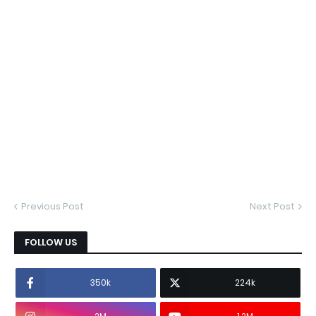
Previous Post
Next Post
FOLLOW US
350k
224k