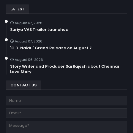
LATEST
August 07, 2026
Suriya VAS Trailer Launched
August 07, 2026
'G.D. Naidu' Grand Release on August 7
August 06, 2026
Story Writer and Producer Sai Rajesh about Chennai
Love Story
CONTACT US