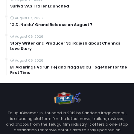
Suriya VAS Trailer Launched
August 07, 2026
'G.D. Naidu' Grand Release on August 7
August 06, 2026
Story Writer and Producer Sai Rajesh about Chennai
Love Story
August 06, 2026
BHARI Brings Varun Tej and Naga Babu Together for the
First Time
TeluguCinemas.in, founded in 2012 by Sandeep Iragavarapu,
is a leading platform for the latest news, trailers, reviews,
and photos from the Telugu film industry. It offers a one-stop
destination for movie enthusiasts to stay updated on