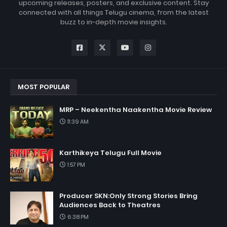
upcoming releases, posters, and exclusive content. Stay
connected with all things Telugu cinema, from the latest
buzz to in-depth movie insights.
MOST POPULAR
MRP – Neekentha Naakentha Movie Review
11:39 AM
Karthikeya Telugu Full Movie
1:57 PM
Producer SKN:Only Strong Stories Bring
Audiences Back to Theatres
6:38 PM