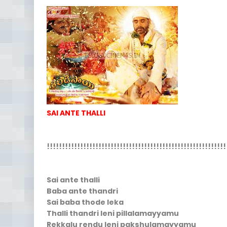
SAI ANTE THALLI
!!!!!!!!!!!!!!!!!!!!!!!!!!!!!!!!!!!!!!!!!!!!!!!!!!!!!!!!!!!
Sai ante thalli
Baba ante thandri
Sai baba thode leka
Thalli thandri leni pillalamayyamu
Rekkalu rendu leni pakshulamayyamu