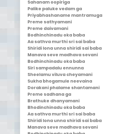
Sahanam oopiriga
Palike paluke vedam ga
Priyabhashaname mantramuga
Preme sathyamani
Preme daivamani
Bodhinchinadu oka baba
Aa sathva murthi sri sai baba
Shiridi lona unna shiridi sai baba
Manava seve madhava sevani
Bodhinchinadu oka baba
Siri sampadalu ennunna
Sheelamu viluva cheyamani
Sukha bhogamule neevaina
Dorakani phalame shantamani
Preme sadhana ga
Brathuke dhanyamani
Bhodinchinadu oka baba
Aa sathva murthi sri sai baba
Shiridi lona unna shiridi sai baba
Manava seve madhava sevani
Bodhinchinadu oka baba