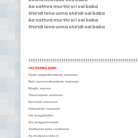
Aa sathva murthi sri sai baba
Shiridi lona unna shiridi sai baba
Aa sathva murthi sri sai baba
Shiridi lona unna shiridi sai baba
!!!!!!!!!!!!!!!!!!!!!!!!!!!!!!!!!!!!!!!!!!!!!!!!!!!!!!!!!!!
VASTHUNNA BABA
Kaale aagipothundante nammala
Nele aaviravuthundante nammala
Ningiki aayuvu
Theerindante nammala
Daivaniki maranam
Untundante nammala
Adi jaragabodhu
Ani jaraganivvanani
Vasthunna baba vasthunna
Aa mrutyuvu raka ni