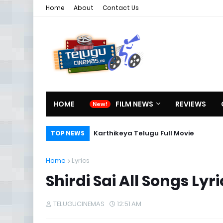
Home
About
Contact Us
HOME
FILM NEWS
REVIEWS
Karthikeya Telugu Full Movie
TOP NEWS
Home
Lyrics
Shirdi Sai All Songs 
TELUGUCINEMAS
12:51 AM