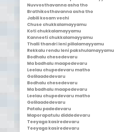
Nuvvosthavanna asha tho
Brathikosthavanna asha tho
Jabili kosam vechi
Chuse chukkalamayyamu
Koti chukkalamayyamu
Kanneeti chukkalamayyamu
Thalli thandri leni pillalamayyamu
Rekkalu rendu leni pakshulamayyamu
Bodhalu chesedevaru
Ma badhalu maapedevaru
Leelau chupedevaru matho
Golilaadedevaru
Bodhalu chesedevaru
Ma badhalu maapedevaru
Leelau chupedevaru matho
Golilaadedevaru
Patalu padedevaru
Maporapatulu diddedevaru
Teeyaga kasiredevaru
Teeyaga kasiredevaru