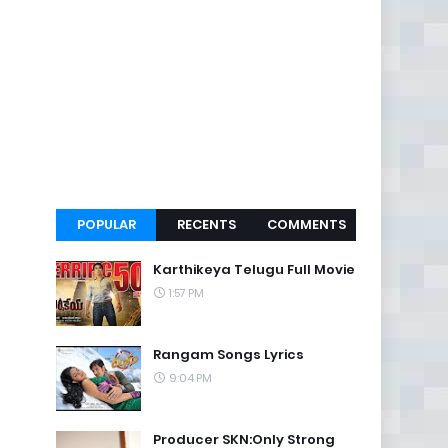
POPULAR
RECENTS
COMMENTS
Karthikeya Telugu Full Movie
1:57 PM
Rangam Songs Lyrics
9:04 PM
Producer SKN:Only Strong