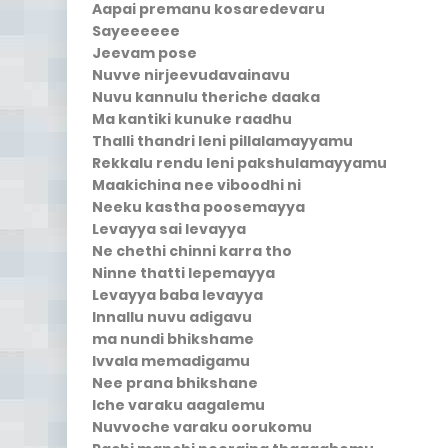
Aapai premanu kosaredevaru
Sayeeeeee
Jeevam pose
Nuvve nirjeevudavainavu
Nuvu kannulu theriche daaka
Ma kantiki kunuke raadhu
Thalli thandri leni pillalamayyamu
Rekkalu rendu leni pakshulamayyamu
Maakichina nee viboodhi ni
Neeku kastha poosemayya
Levayya sai levayya
Ne chethi chinni karra tho
Ninne thatti lepemayya
Levayya baba levayya
Innallu nuvu adigavu
ma nundi bhikshame
Ivvala memadigamu
Nee prana bhikshane
Iche varaku aagalemu
Nuvvoche varaku oorukomu