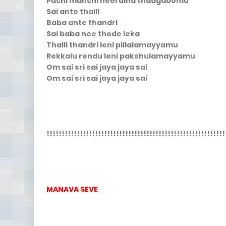
Pachi manchi neeraina thaagabomu
Sai ante thalli
Baba ante thandri
Sai baba nee thode leka
Thalli thandri leni pillalamayyamu
Rekkalu rendu leni pakshulamayyamu
Om sai sri sai jaya jaya sai
Om sai sri sai jaya jaya sai
!!!!!!!!!!!!!!!!!!!!!!!!!!!!!!!!!!!!!!!!!!!!!!!!!!!!!!!!!!!
MANAVA SEVE