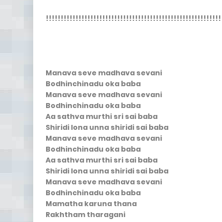
!!!!!!!!!!!!!!!!!!!!!!!!!!!!!!!!!!!!!!!!!!!!!!!!!!!!!!!!!!!
Manava seve madhava sevani
Bodhinchinadu oka baba
Manava seve madhava sevani
Bodhinchinadu oka baba
Aa sathva murthi sri sai baba
Shiridi lona unna shiridi sai baba
Manava seve madhava sevani
Bodhinchinadu oka baba
Aa sathva murthi sri sai baba
Shiridi lona unna shiridi sai baba
Manava seve madhava sevani
Bodhinchinadu oka baba
Mamatha karuna thana
Rakhtham tharagani