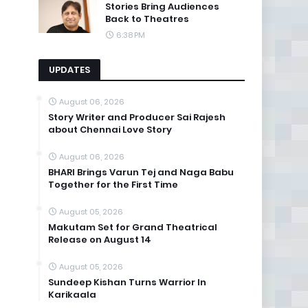
Stories Bring Audiences
Back to Theatres
6:38 PM
UPDATES
August 06, 2026
Story Writer and Producer Sai Rajesh
about Chennai Love Story
August 06, 2026
BHARI Brings Varun Tej and Naga Babu
Together for the First Time
August 05, 2026
Makutam Set for Grand Theatrical
Release on August 14
August 05, 2026
Sundeep Kishan Turns Warrior In
Karikaala