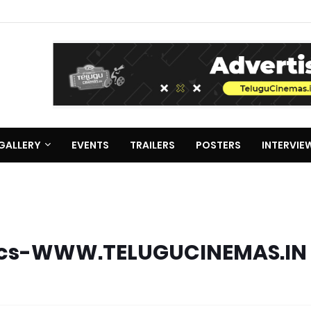
GALLERY
EVENTS
TRAILERS
POSTERS
INTERVIE
Lyrics-WWW.TELUGUCINEMAS.IN